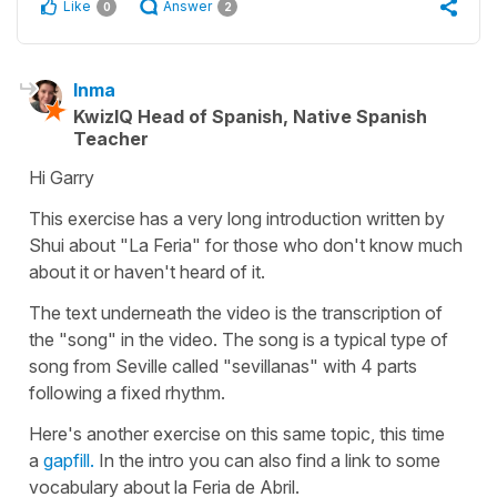
Like
Answer
0
2
Inma
KwizIQ Head of Spanish, Native Spanish
Teacher
Hi Garry
This exercise has a very long introduction written by
Shui about "La Feria" for those who don't know much
about it or haven't heard of it.
The text underneath the video is the transcription of
the "song" in the video. The song is a typical type of
song from Seville called "sevillanas" with 4 parts
following a fixed rhythm.
Here's another exercise on this same topic, this time
a
gapfill.
In the intro you can also find a link to some
vocabulary about la Feria de Abril.