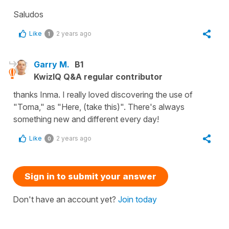
Saludos
Like
2 years ago
1
Garry M.
B1
KwizIQ Q&A regular contributor
thanks Inma. I really loved discovering the use of
"Toma," as "Here, (take this)". There's always
something new and different every day!
Like
2 years ago
0
Sign in to submit your answer
Don't have an account yet?
Join today