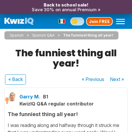
Back to school sale!
Save 30% on annual Premium »
Join FREE
Spanish
Spanish Q&A
The funniest thing all year!
The funniest thing all
year!
« Back
« Previous
Next
»
Garry M.
B1
KwizIQ Q&A regular contributor
The funniest thing all year!
I was reading along and halfway through it struck me