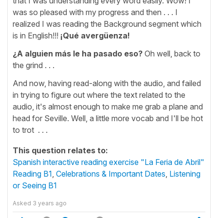
that I was understanding every word easily. Wow! I
was so pleased with my progress and then . . . I
realized I was reading the Background segment which
is in English!!!
¡Qué avergüenza!
¿A alguien más le ha pasado eso?
Oh well, back to
the grind . . .
And now, having read-along with the audio, and failed
in trying to figure out where the text related to the
audio, it's almost enough to make me grab a plane and
head for Seville. Well, a little more vocab and I'll be hot
to trot . . .
This question relates to:
Spanish interactive reading exercise "La Feria de Abril"
Reading B1
,
Celebrations & Important Dates
,
Listening
or Seeing B1
Asked
3 years ago