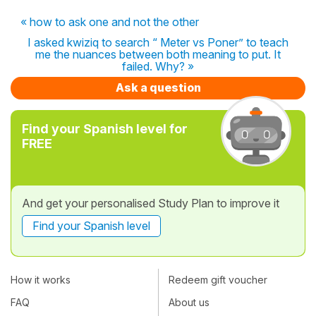
« how to ask one and not the other
I asked kwiziq to search “ Meter vs Poner” to teach
me the nuances between both meaning to put. It
failed. Why? »
Ask a question
Find your Spanish level for
FREE
And get your personalised Study Plan to improve it
Find your Spanish level
How it works
Redeem gift voucher
FAQ
About us