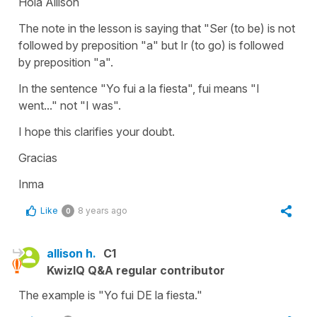
Hola Allison
The note in the lesson is saying that "Ser (to be) is not
followed by preposition "a" but Ir (to go) is followed
by preposition "a".
In the sentence "Yo fui a la fiesta", fui means "I
went..." not "I was".
I hope this clarifies your doubt.
Gracias
Inma
Like
8 years ago
0
allison h.
C1
KwizIQ Q&A regular contributor
The example is "Yo fui DE la fiesta."