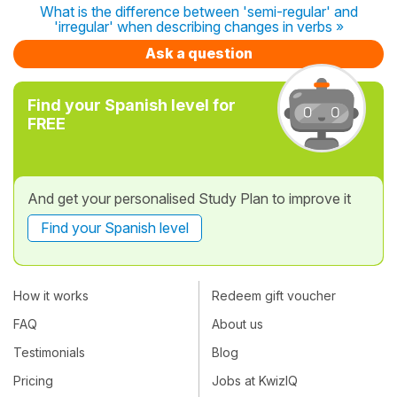
What is the difference between 'semi-regular' and
'irregular' when describing changes in verbs »
Ask a question
Find your Spanish level for
FREE
And get your personalised Study Plan to improve it
Find your Spanish level
How it works
Redeem gift voucher
FAQ
About us
Testimonials
Blog
Pricing
Jobs at KwizIQ