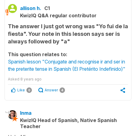
allison h.
C1
KwizIQ Q&A regular contributor
The answer I just got wrong was "Yo fui de la
fiesta". Your note in this lesson says ser is
always followed by "a"
This question relates to:
Spanish lesson "Conjugate and recognise ir and ser in
the preterite tense in Spanish (El Pretérito Indefinido)"
Asked
8 years ago
Like
Answer
0
4
Inma
KwizIQ Head of Spanish, Native Spanish
Teacher