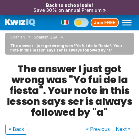
Back to school sale!
Save 30% on annual Premium »
Join FREE
Spanish
Spanish Q&A
The answer I just got wrong was "Yo fui de la fiesta". Your
note in this lesson says ser is always followed by "a"
The answer I just got
wrong was "Yo fui de la
fiesta". Your note in this
lesson says ser is always
followed by "a"
« Back
« Previous
Next
»