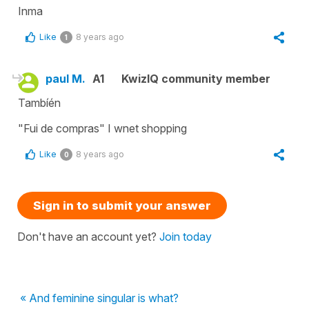
Inma
Like
8 years ago
1
paul M.
A1
KwizIQ community member
Tambíén
"Fui de compras" I wnet shopping
Like
8 years ago
0
Sign in to submit your answer
Don't have an account yet?
Join today
« And feminine singular is what?