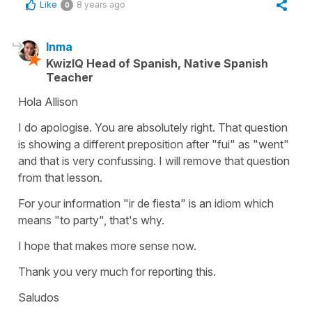
Like
8 years ago
0
Inma
KwizIQ Head of Spanish, Native Spanish
Teacher
Hola Allison
I do apologise. You are absolutely right. That question
is showing a different preposition after "fui" as "went"
and that is very confussing. I will remove that question
from that lesson.
For your information "ir de fiesta" is an idiom which
means "to party", that's why.
I hope that makes more sense now.
Thank you very much for reporting this.
Saludos