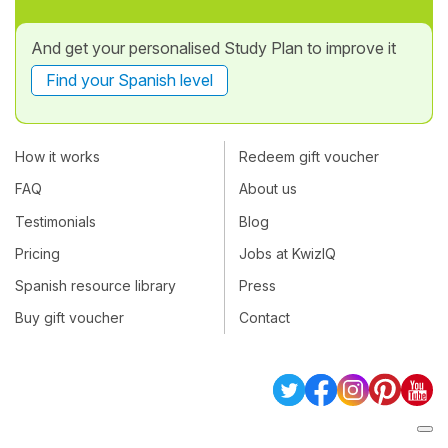
And get your personalised Study Plan to improve it
Find your Spanish level
How it works
Redeem gift voucher
FAQ
About us
Testimonials
Blog
Pricing
Jobs at KwizIQ
Spanish resource library
Press
Buy gift voucher
Contact