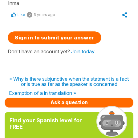
Inma
Like
5 years ago
2
Sign in to submit your answer
Don't have an account yet?
Join today
« Why is there subjunctive when the statment is a fact
or is true as far as the speaker is concerned
Exemption of a in translation »
Ask a question
Find your Spanish level for
FREE