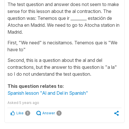
The test question and answer does not seem to make
sense for this lesson about the al contraction. The
question was: Tenemos que ir ________ estación de
Atocha en Madrid. We need to go to Atocha station in
Madrid.
First, "We need" is necisitamos. Tenemos que is "We
have to"
Second, this is a question about the al and del
contractions, but the answer to this question is "a la"
so I do not understand the test question.
This question relates to:
Spanish lesson "Al and Del in Spanish"
Asked
5 years ago
Like
Answer
1
1