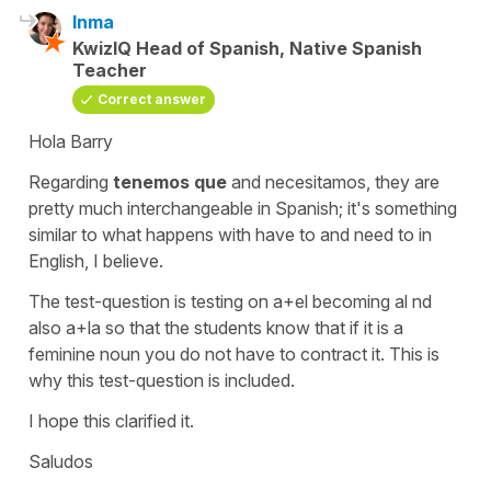
Inma
KwizIQ Head of Spanish, Native Spanish
Teacher
Correct answer
Hola Barry
Regarding
tenemos que
and
necesitamos
, they are
pretty much interchangeable in Spanish; it's something
similar to what happens with
have to
and
need to
in
English, I believe.
The test-question is testing on
a+el
becoming
al
nd
also
a+la
so that the students know that if it is a
feminine noun you do not have to contract it. This is
why this test-question is included.
I hope this clarified it.
Saludos