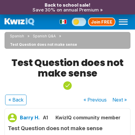
Back to school sale!
Save 30% on annual Premium »
Join FREE
Spanish
Spanish Q&A
Test Question does not make sense
Test Question does not
make sense
« Back
« Previous
Next
»
Barry H.
A1
KwizIQ community member
Test Question does not make sense