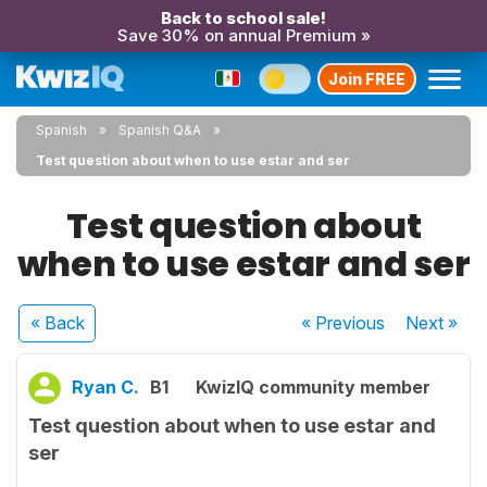
Back to school sale!
Save 30% on annual Premium »
Join FREE
Spanish
Spanish Q&A
Test question about when to use estar and ser
Test question about
when to use estar and ser
« Back
« Previous
Next
»
Ryan C.
B1
KwizIQ community member
Test question about when to use estar and
ser