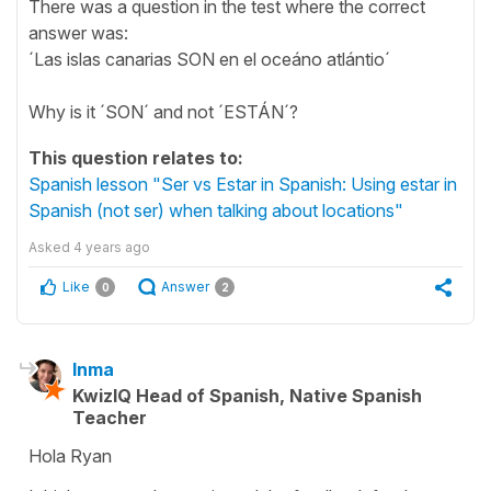
There was a question in the test where the correct
answer was:
´Las islas canarias SON en el oceáno atlántio´
Why is it ´SON´ and not ´ESTÁN´?
This question relates to:
Spanish lesson "Ser vs Estar in Spanish: Using estar in
Spanish (not ser) when talking about locations"
Asked
4 years ago
Like
Answer
0
2
Inma
KwizIQ Head of Spanish, Native Spanish
Teacher
Hola Ryan