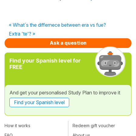
« What´s the differnece between era vs fue?
Extra 'te'? »
Ask a question
Find your Spanish level for
FREE
And get your personalised Study Plan to improve it
Find your Spanish level
How it works
Redeem gift voucher
FAQ
About us