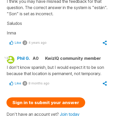
I think you may have misread the feedback for that
question. The correct answer in the system is "están".
"Son" is set as incorrect.
Saludos
Inma
Like
4 years ago
2
Phil G.
A0
KwizIQ community member
I don't know spanish, but I would expect it to be son
because that location is permanent, not temporary.
Like
8 months ago
0
Sign in to submit your answer
Don't have an account yet?
Join today