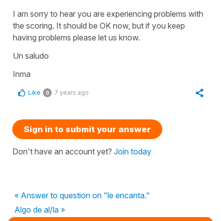
I am sorry to hear you are experiencing problems with
the scoring. It should be OK now, but if you keep
having problems please let us know.
Un saludo
Inma
Like
7 years ago
0
Sign in to submit your answer
Don't have an account yet?
Join today
« Answer to question on "le encanta."
Algo de al/la »