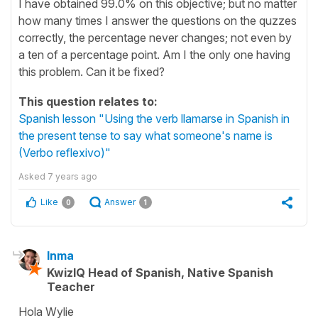
I have obtained 99.0% on this objective; but no matter
how many times I answer the questions on the quzzes
correctly, the percentage never changes; not even by
a ten of a percentage point. Am I the only one having
this problem. Can it be fixed?
This question relates to:
Spanish lesson "Using the verb llamarse in Spanish in
the present tense to say what someone's name is
(Verbo reflexivo)"
Asked
7 years ago
Like
Answer
0
1
Inma
KwizIQ Head of Spanish, Native Spanish
Teacher
Hola Wylie