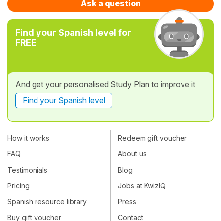
Ask a question
Find your Spanish level for
FREE
And get your personalised Study Plan to improve it
Find your Spanish level
How it works
Redeem gift voucher
FAQ
About us
Testimonials
Blog
Pricing
Jobs at KwizIQ
Spanish resource library
Press
Buy gift voucher
Contact