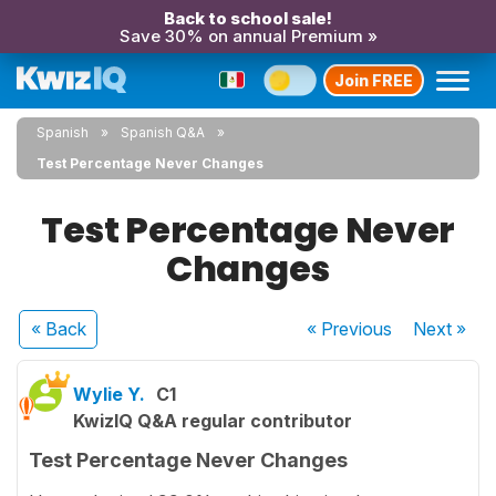
Back to school sale!
Save 30% on annual Premium »
Join FREE
Spanish
Spanish Q&A
Test Percentage Never Changes
Test Percentage Never
Changes
« Back
« Previous
Next
»
Wylie Y.
C1
KwizIQ Q&A regular contributor
Test Percentage Never Changes