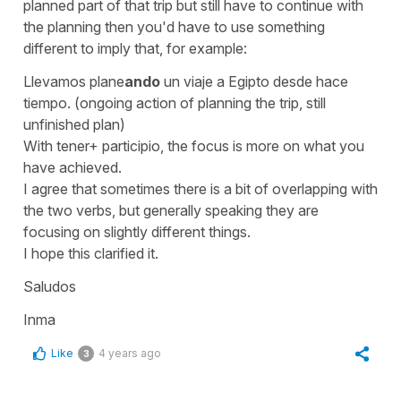
planned part of that trip but still have to continue with
the planning then you'd have to use something
different to imply that, for example:
Llevamos plane
ando
un viaje a Egipto desde hace
tiempo.
(ongoing action of planning the trip, still
unfinished plan)
With
tener
+ participio, the focus is more on what you
have achieved.
I agree that sometimes there is a bit of overlapping with
the two verbs, but generally speaking they are
focusing on slightly different things.
I hope this clarified it.
Saludos
Inma
Like
4 years ago
3