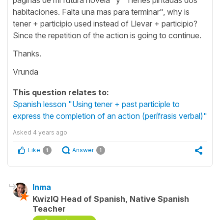
habitaciones. Falta una mas para terminar", why is
tener + participio used instead of Llevar + participio?
Since the repetition of the action is going to continue.
Thanks.
Vrunda
This question relates to:
Spanish lesson "Using tener + past participle to
express the completion of an action (perífrasis verbal)"
Asked
4 years ago
Like
Answer
1
1
Inma
KwizIQ Head of Spanish, Native Spanish
Teacher