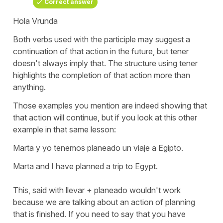
Correct answer
Hola Vrunda
Both verbs used with the participle may suggest a
continuation of that action in the future, but
tener
doesn't always imply that. The structure using
tener
highlights the completion of that action more than
anything.
Those examples you mention are indeed showing that
that action will continue, but if you look at this other
example in that same lesson:
Marta y yo tenemos planeado un viaje a Egipto.
Marta and I have planned a trip to Egypt.
This, said with
llevar + planeado
wouldn't work
because we are talking about an action of planning
that is finished. If you need to say that you have