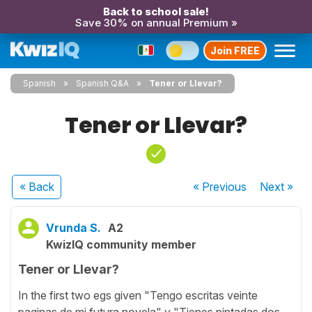
Back to school sale!
Save 30% on annual Premium »
Join FREE
Spanish
Spanish Q&A
Tener or Llevar?
Tener or Llevar?
« Back
« Previous
Next
»
Vrunda S.
A2
KwizIQ community member
Tener or Llevar?
In the first two egs given "Tengo escritas veinte
paginas de mi futura novela" y "Tienes pintadas dos