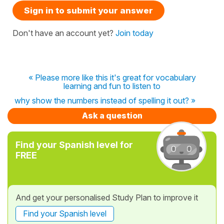
Sign in to submit your answer
Don't have an account yet?
Join today
« Please more like this it's great for vocabulary
learning and fun to listen to
why show the numbers instead of spelling it out? »
Ask a question
Find your Spanish level for
FREE
And get your personalised Study Plan to improve it
Find your Spanish level