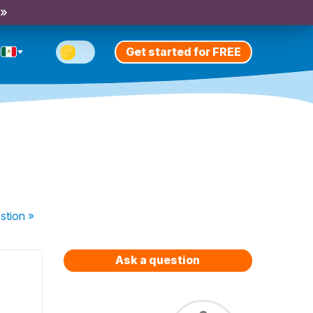
 »
Get started for FREE
stion
»
Ask a question