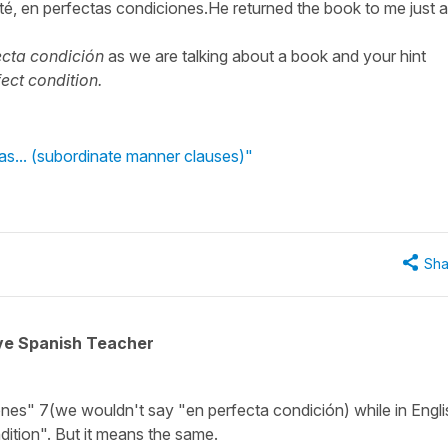
sté, en perfectas condiciones.He returned the book to me just a
ecta condición
as we are talking about a book and your hint
rfect condition.
as... (subordinate manner clauses)"
Sha
ive Spanish Teacher
iones" 7(we wouldn't say "en perfecta condición) while in Englis
ondition". But it means the same.