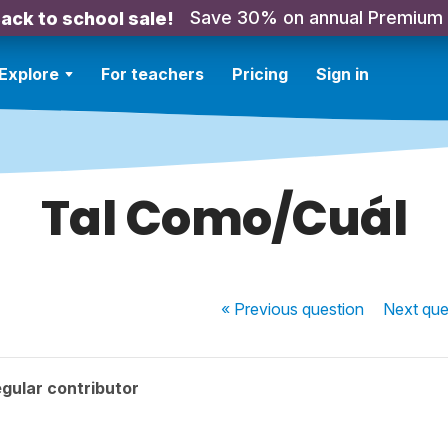
Save 30% on annual Premium
ack to school sale!
Explore
For teachers
Pricing
Sign in
Tal Como/Cuál
« Previous
question
Next
que
gular contributor