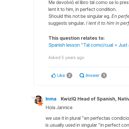
Me devolvió el libro tal como se lo pre
lent it to him, in perfect condition.
Should this not be singular eg.
En perf
suggests singular.
I lent it to him in pe
This question relates to:
Spanish lesson "Tal como/cual = Just 
Asked
5 years ago
Like
Answer
2
1
Inma
KwizIQ Head of Spanish, Nat
Hola Jannice
we use it in plural "en perfectas condic
is usually used in singular "in perfect c