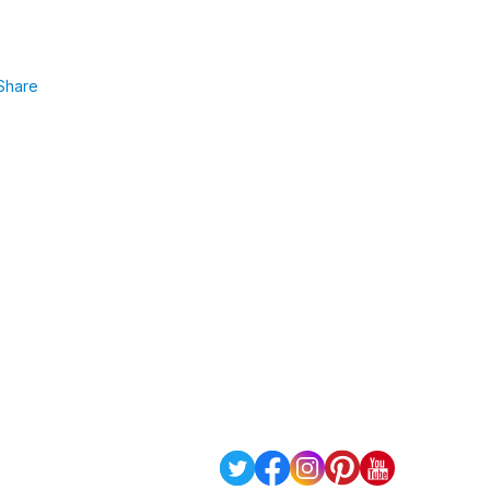
Share