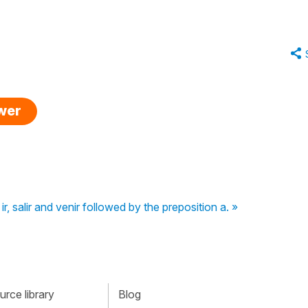
swer
ir, salir and venir followed by the preposition a. »
rce library
Blog