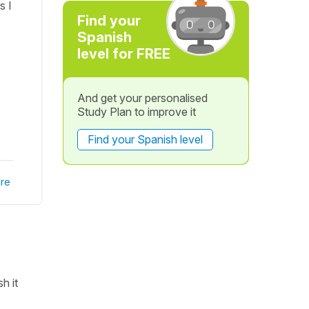
s I
Find your
Spanish
level for FREE
And get your personalised
Study Plan to improve it
Find your Spanish level
re
h it