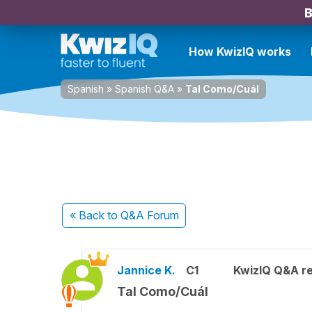
B
How KwizIQ works
Spanish
»
Spanish Q&A
»
Tal Como/Cuál
« Back
to Q&A Forum
Jannice K.
C1
KwizIQ Q&A re
Tal Como/Cuál