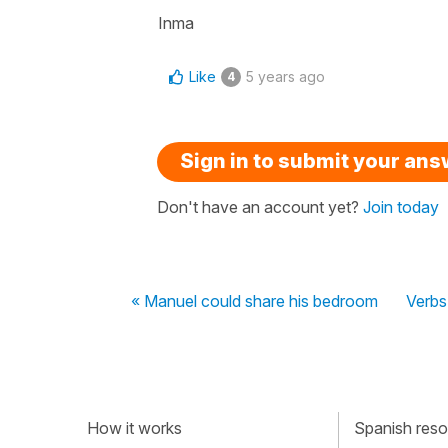
Inma
Like
5 years ago
4
Sign in to submit your an
Don't have an account yet?
Join today
« Manuel could share his bedroom
Verbs 
How it works
Spanish resou