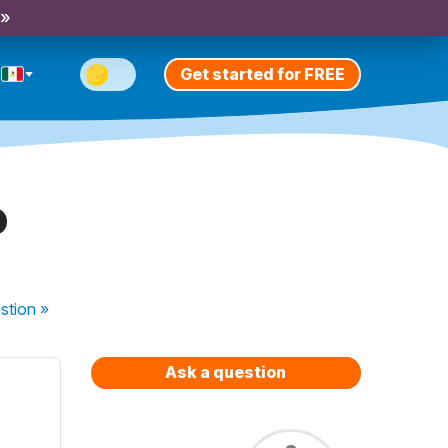
 »
Get started for FREE
o
stion
»
Ask a question