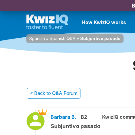
B
How KwizIQ works
Spanish
»
Spanish Q&A
»
Subjuntivo pasado
« Back
to Q&A Forum
Barbara B.
B2
KwizIQ comm
Subjuntivo pasado