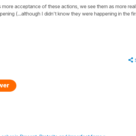
e is more acceptance of these actions, we see them as more real
ppening (...although I didn't know they were happening in the fir
swer