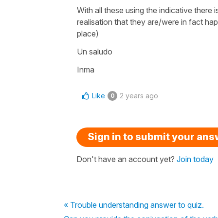
With all these using the indicative ther
realisation that they are/were in fact ha
place)
Un saludo
Inma
Like
2 years ago
0
Sign in to submit your an
Don't have an account yet?
Join today
« Trouble understanding answer to quiz.