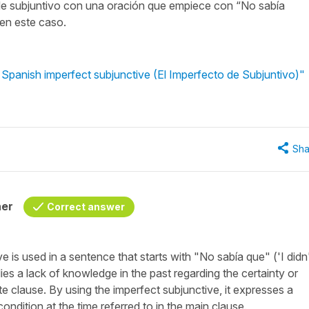
de subjuntivo con una oración que empiece con “No sabía
 en este caso.
 Spanish imperfect subjunctive (El Imperfecto de Subjuntivo)"
Sha
her
Correct answer
 is used in a sentence that starts with "
No sabía que
" ('
I didn
lies a lack of knowledge in the past regarding the certainty or
ate clause. By using the imperfect subjunctive, it expresses a
ondition at the time referred to in the main clause.