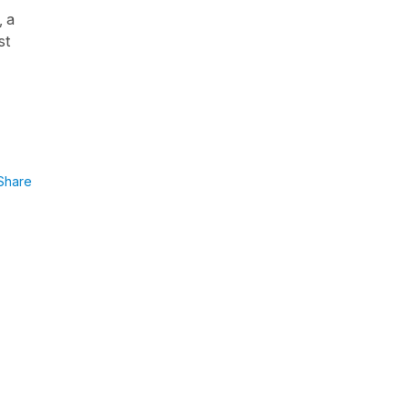
, a
st
Share