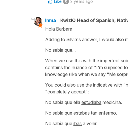
Like
2 years ago
0
Inma
KwizIQ Head of Spanish, Nat
Hola Barbara
Adding to Silvia's answer, I would also m
No sabía que...
When we use this with the imperfect sub
contains the nuance of
"I'm surprised to 
knowledge (like when we say
"Me sorpr
You could also use the indicative with
"n
"completely accept":
No sabía que ella
estudiaba
medicina.
No sabía que
estabas
tan enfermo.
No sabía que
ibas
a venir.