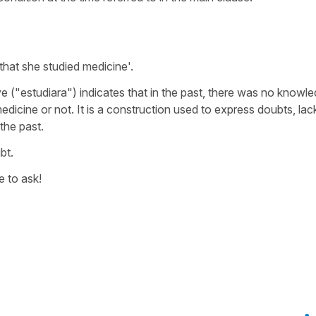
 that she studied medicine
'.
ve ("
estudiara
") indicates that in the past, there was no knowl
dicine or not. It is a construction used to express doubts, lac
the past.
bt.
e to ask!