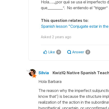
Hola…..¿por qué se usa el imperfecto 
que_________”. No entiendo el “trigger”
This question relates to:
Spanish lesson "Conjugate estar in the
Asked
2 years ago
Like
Answer
0
2
Silvia
KwizIQ Native Spanish Teac
Hola Barbara
The reason why the imperfect subjunctive
know that
') is because the structure imp
realization of the action in the subordin
hypothetical, uncertain, or unconfirmed c