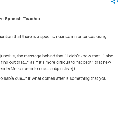
ive Spanish Teacher
ention that there is a specific nuance in sentences using:
junctive, the message behind that
"I didn't know that..."
also
find out that..."
as if it's more difficult to "accept" that new
ende/Me sorprendió que.
.. subjunctive])
o sabía que..."
if what comes after is something that you