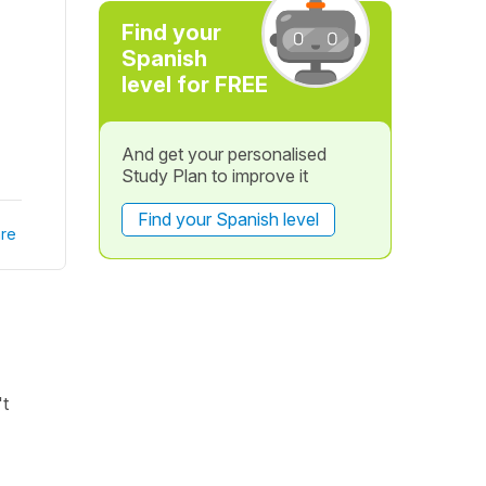
Find your
Spanish
level for FREE
And get your personalised
Study Plan to improve it
Find your Spanish level
re
't