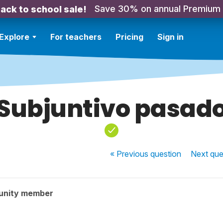
Save 30% on annual Premium
ack to school sale!
Explore
For teachers
Pricing
Sign in
Subjuntivo pasad
« Previous
question
Next
que
unity member