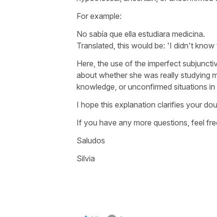
For example:
No sabía que ella estudiara medicina.
Translated, this would be: '
I didn't know
Here, the use of the imperfect subjuncti
about whether she was really studying me
knowledge, or unconfirmed situations in 
I hope this explanation clarifies your dou
If you have any more questions, feel fre
Saludos
Silvia