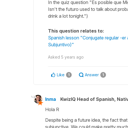
In the quiz question "Es posible que M
Isn't the futuro used to talk about proba
drink a lot tonight.")
This question relates to:
Spanish lesson "Conjugate regular -er a
Subjuntivo)"
Asked
5 years ago
Like
Answer
1
1
Inma
KwizIQ Head of Spanish, Nat
Hola R
Despite being a future idea, the fact that
subjunctive. We could make pretty much 