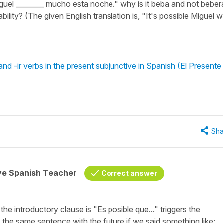
iguel ________ mucho esta noche." why is it beba and not beber
bility? (The given English translation is, "It's possible Miguel wi
nd -ir verbs in the present subjunctive in Spanish (El Presente
Sha
ive Spanish Teacher
Correct answer
 the introductory clause is
"Es posible que..."
triggers the
the same sentence with the future if we said something like: