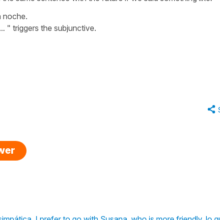
a noche.
.
. " triggers the subjunctive.
swer
impática. I prefer to go with Susana, who is more friendly. lo q