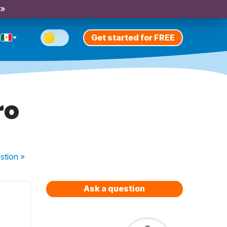
 »
Get started for FREE
ro
stion
»
Ask a question