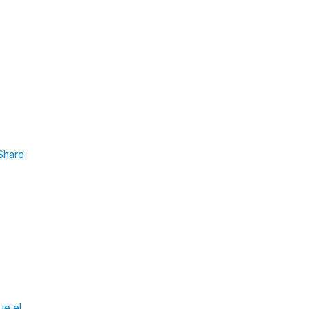
Share
ue el