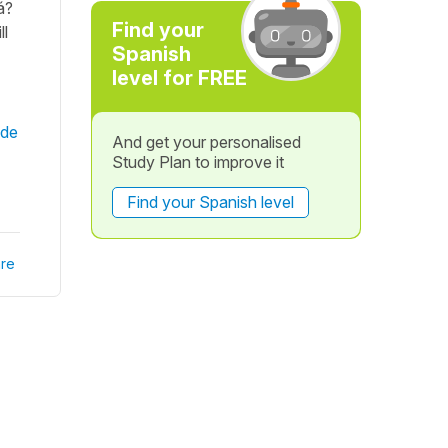
á?
Find your
ll
Spanish
level for FREE
 de
And get your personalised
Study Plan to improve it
Find your Spanish level
re