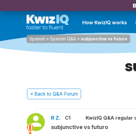
B
How KwizIQ works
Spanish
»
Spanish Q&A
»
subjunctive vs futuro
s
« Back
to Q&A Forum
R Z.
C1
KwizIQ Q&A regular 
subjunctive vs futuro