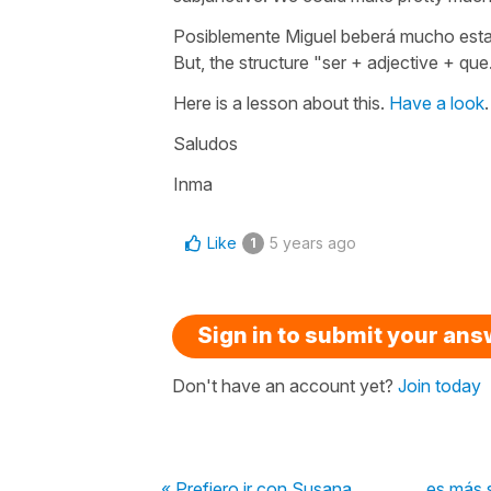
Posiblemente Miguel beberá mucho est
But, the structure
"ser
+ adjective
+ que.
Here is a lesson about this.
Have a look
.
Saludos
Inma
Like
5 years ago
1
Sign in to submit your an
Don't have an account yet?
Join today
« Prefiero ir con Susana, ________ es más s