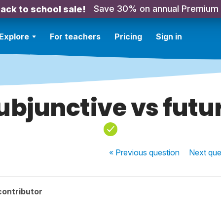
Save 30% on annual Premium
ack to school sale!
Explore
For teachers
Pricing
Sign in
ubjunctive vs futu
« Previous
question
Next
que
contributor