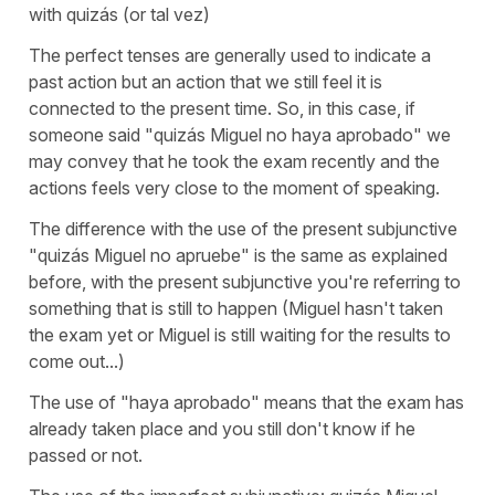
with quizás (or tal vez)
The perfect tenses are generally used to indicate a
past action but an action that we still feel it is
connected to the present time. So, in this case, if
someone said "quizás Miguel no haya aprobado" we
may convey that he took the exam recently and the
actions feels very close to the moment of speaking.
The difference with the use of the present subjunctive
"quizás Miguel no apruebe" is the same as explained
before, with the present subjunctive you're referring to
something that is still to happen (Miguel hasn't taken
the exam yet or Miguel is still waiting for the results to
come out...)
The use of "haya aprobado" means that the exam has
already taken place and you still don't know if he
passed or not.