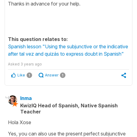
Thanks in advance for your help.
This question relates to:
Spanish lesson "Using the subjunctive or the indicative
after tal vez and quizás to express doubt in Spanish"
Asked
3 years ago
Like
Answer
1
1
Inma
KwizIQ Head of Spanish, Native Spanish
Teacher
Hola Xose
Yes, you can also use the present perfect subjunctive