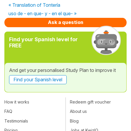
« Translation of Tontería
uso de - en que- y - en el que- »
Ask a question
Find your Spanish level for
FREE
And get your personalised Study Plan to improve it
Find your Spanish level
How it works
Redeem gift voucher
FAQ
About us
Testimonials
Blog
Pricing
Jobs at KwizIQ