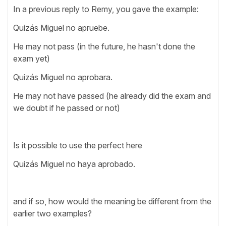
In a previous reply to Remy, you gave the example:
Quizás Miguel no apruebe.
He may not pass (in the future, he hasn't done the
exam yet)
Quizás Miguel no aprobara.
He may not have passed (he already did the exam and
we doubt if he passed or not)
Is it possible to use the perfect here
Quizás Miguel no haya aprobado.
and if so, how would the meaning be different from the
earlier two examples?