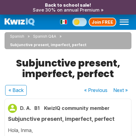
Back to school sale!
Save 30% on annual Premium »
Join FREE
Spanish
Spanish Q&A
Subjunctive present, imperfect, perfect
Subjunctive present,
imperfect, perfect
« Back
« Previous
Next
»
D. A.
B1
KwizIQ community member
Subjunctive present, imperfect, perfect
Hola, Inma,