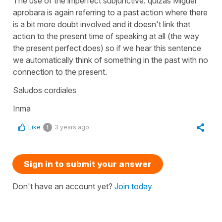
The use of the imperfect subjunctive: quizás Miguel
aprobara is again referring to a past action where there
is a bit more doubt involved and it doesn't link that
action to the present time of speaking at all (the way
the present perfect does) so if we hear this sentence
we automatically think of something in the past with no
connection to the present.
Saludos cordiales
Inma
Like
3 years ago
1
Sign in to submit your answer
Don't have an account yet?
Join today