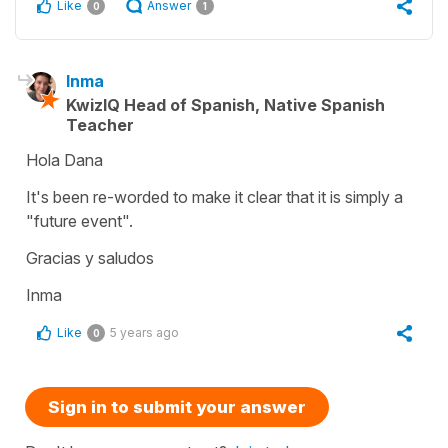
Like
Answer
0
1
Inma
KwizIQ Head of Spanish, Native Spanish
Teacher
Hola Dana
It's been re-worded to make it clear that it is simply a
"future event".
Gracias y saludos
Inma
Like
5 years ago
0
Sign in to submit your answer