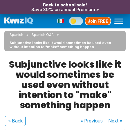
Back to school sale!
Save 30% on annual Premium »
Join FREE
Spanish
Spanish Q&A
Subjunctive looks like it would sometimes be used even
without intention to "make" something happen
Subjunctive looks like it
would sometimes be
used even without
intention to "make"
something happen
« Back
« Previous
Next
»