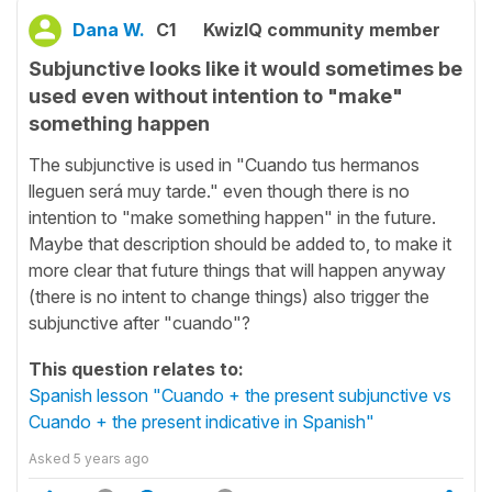
Dana W.
C1
KwizIQ community member
Subjunctive looks like it would sometimes be
used even without intention to "make"
something happen
The subjunctive is used in "Cuando tus hermanos
lleguen será muy tarde." even though there is no
intention to "make something happen" in the future.
Maybe that description should be added to, to make it
more clear that future things that will happen anyway
(there is no intent to change things) also trigger the
subjunctive after "cuando"?
This question relates to:
Spanish lesson "Cuando + the present subjunctive vs
Cuando + the present indicative in Spanish"
Asked
5 years ago