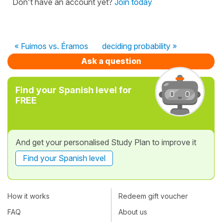
Don't have an account yet?
Join today
« Fuimos vs. Éramos
deciding probability »
Ask a question
Find your Spanish level for
FREE
And get your personalised Study Plan to improve it
Find your Spanish level
How it works
Redeem gift voucher
FAQ
About us