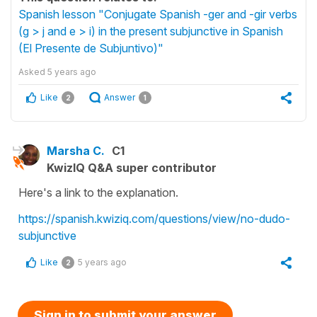
Spanish lesson "Conjugate Spanish -ger and -gir verbs
(g > j and e > i) in the present subjunctive in Spanish
(El Presente de Subjuntivo)"
Asked
5 years ago
Like
Answer
2
1
Marsha C.
C1
KwizIQ Q&A super contributor
Here's a link to the explanation.
https://spanish.kwiziq.com/questions/view/no-dudo-
subjunctive
Like
5 years ago
2
Sign in to submit your answer