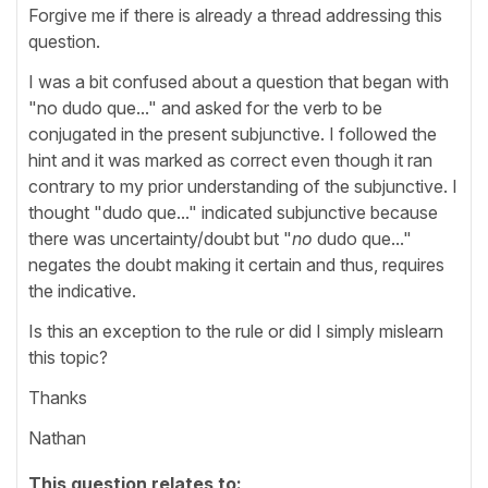
Forgive me if there is already a thread addressing this
question.
I was a bit confused about a question that began with
"no dudo que..." and asked for the verb to be
conjugated in the present subjunctive. I followed the
hint and it was marked as correct even though it ran
contrary to my prior understanding of the subjunctive. I
thought "dudo que..." indicated subjunctive because
there was uncertainty/doubt but "
no
dudo que..."
negates the doubt making it certain and thus, requires
the indicative.
Is this an exception to the rule or did I simply mislearn
this topic?
Thanks
Nathan
This question relates to: