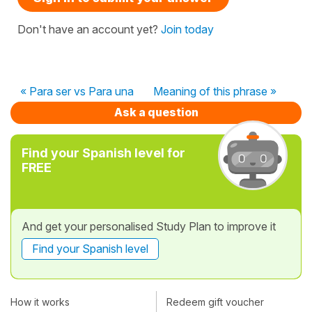
Don't have an account yet?
Join today
« Para ser vs Para una
Meaning of this phrase »
Ask a question
Find your Spanish level for
FREE
And get your personalised Study Plan to improve it
Find your Spanish level
How it works
Redeem gift voucher