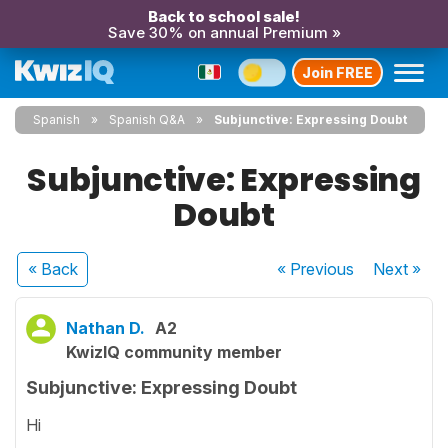
Back to school sale!
Save 30% on annual Premium »
Join FREE
Spanish
Spanish Q&A
Subjunctive: Expressing Doubt
Subjunctive: Expressing
Doubt
« Back
« Previous
Next
»
Nathan D.
A2
KwizIQ community member
Subjunctive: Expressing Doubt
Hi