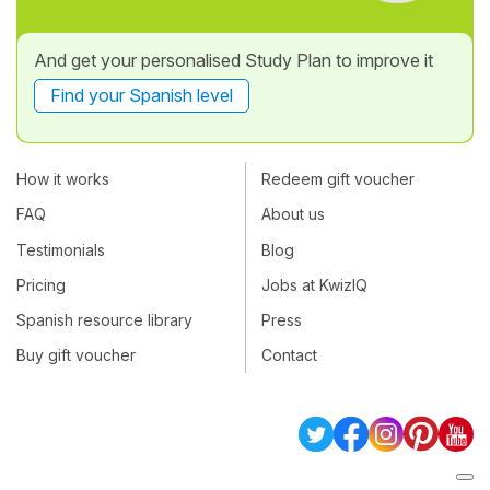
And get your personalised Study Plan to improve it
Find your Spanish level
How it works
Redeem gift voucher
FAQ
About us
Testimonials
Blog
Pricing
Jobs at KwizIQ
Spanish resource library
Press
Buy gift voucher
Contact