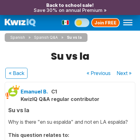
Back to school sale!
Save 30% on annual Premium »
Join FREE
Spanish
Spanish Q&A
Su vs la
Su vs la
« Back
« Previous
Next
»
Emanuel B.
C1
KwizIQ Q&A regular contributor
Su vs la
Why is there "en su espalda" and not en LA espalda?
This question relates to: