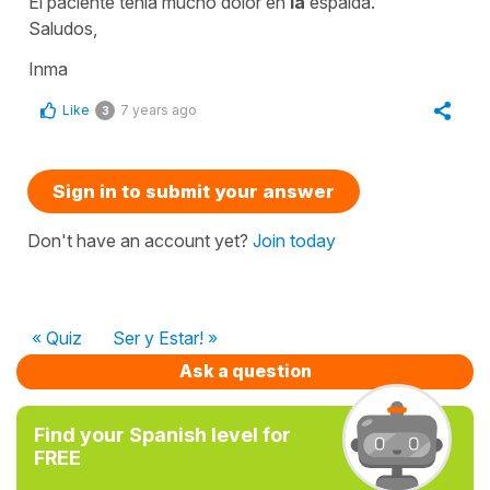
El paciente tenía mucho dolor en
la
espalda.
Saludos,
Inma
Like
7 years ago
3
Sign in to submit your answer
Don't have an account yet?
Join today
« Quiz
Ser y Estar! »
Ask a question
Find your Spanish level for
FREE