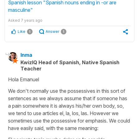
Spanish lesson "Spanish nouns ending in -or are
masculine"
Asked
7 years ago
Like
Answer
1
1
Inma
KwizIQ Head of Spanish, Native Spanish
Teacher
Hola Emanuel
We don't normally use the possessives in this sort of
sentences as we always assume that if someone has
a pain somewhere it is always his/her own body, so,
we tend to use articles
el, la, los, las.
However we
sometimes use the possessive for emphasis. We could
have easily said, with the same meaning: