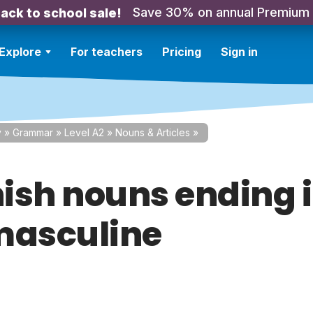
Save 30% on annual Premium
ack to school sale!
Explore
For teachers
Pricing
Sign in
y
»
Grammar
»
Level A2
»
Nouns & Articles
»
ish nouns ending i
masculine