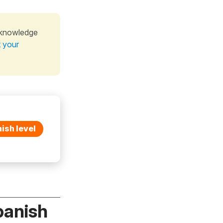
 knowledge
t your
ish level
panish