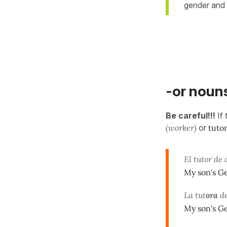
gender and
-or nouns
Be careful!!!
If
(worker)
or
tuto
El tutor de 
My son's Ge
La tut
ora
de
My son's Ge