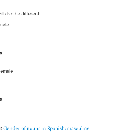
ill also be different:
male
s
female
s
ut
Gender of nouns in Spanish: masculine