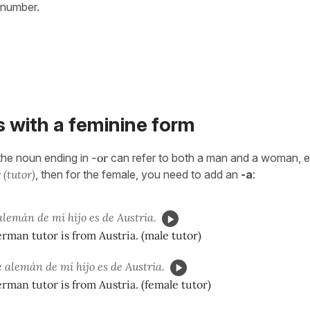
 number.
 with a feminine form
 the noun ending in
-or
can refer to both a man and a woman, e
r
(tutor)
, then for the female, you need to add an
-a
:
alemán de mi hijo es de Austria.
rman tutor is from Austria. (male tutor)
 alemán de mi hijo es de Austria.
rman tutor is from Austria. (female tutor)