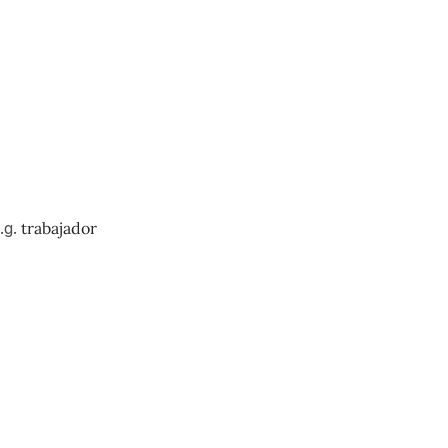
.g.
trabajador