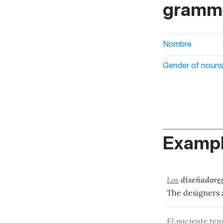
gramma
Nombre
Gender of nouns
Exampl
Los
diseñador
e
The designers 
El paciente ten