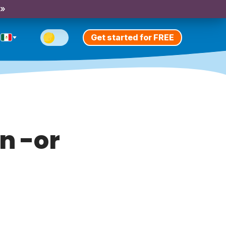
 »
Get started for FREE
n -or