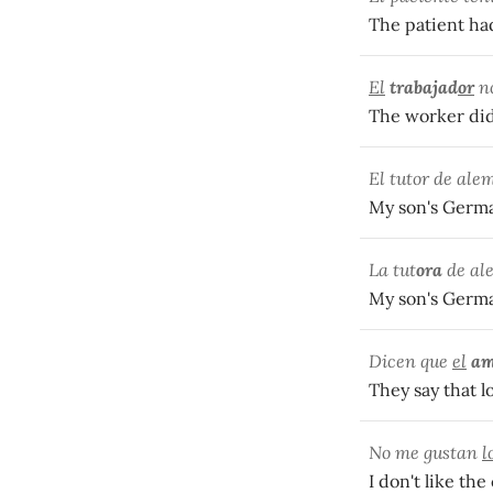
The patient had
El
trabajad
or
no
The worker did
El tutor de ale
My son's German
La tut
ora
de ale
My son's German
Dicen que
el
a
They say that l
No me gustan
l
I don't like the