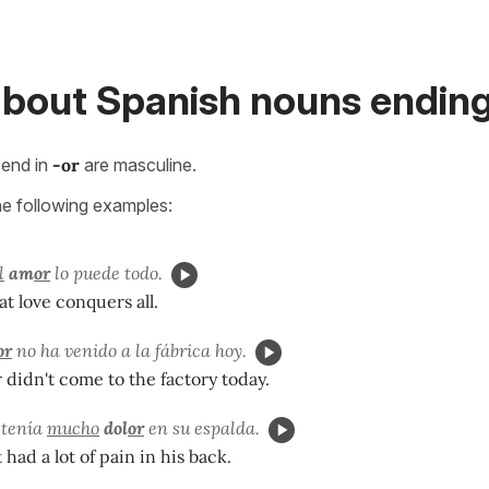
bout Spanish nouns ending 
end in
-or
are masculine.
he following examples:
l
am
or
lo puede todo.
at love conquers all.
or
no ha venido a la f
ábrica hoy.
didn't come to the factory today.
 tenía
mucho
dol
or
en su espalda.
had a lot of pain in his back.