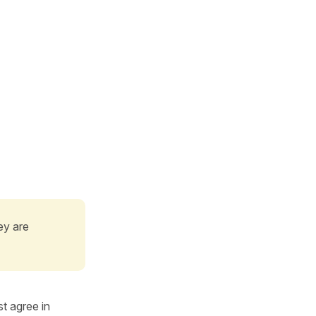
ey are
t agree in