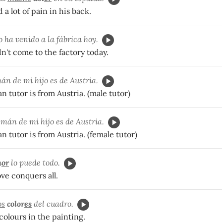
 a lot of pain in his back.
 ha venido a la f
ábrica hoy.
n't come to the factory today.
mán de mi hijo es de Austria.
 tutor is from Austria. (male tutor)
mán de mi hijo es de Austria.
 tutor is from Austria. (female tutor)
m
or
lo puede todo.
ove conquers all.
os
color
es
del cuadro.
 colours in the painting.