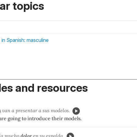
r topics
 in Spanish: masculine
es and resources
s
van a presentar a sus modelos.
are going to introduce their models.
ía
mucho
dol
or
en su espalda.