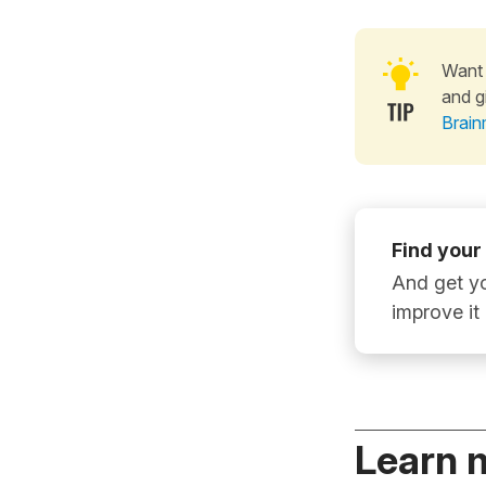
Want 
and g
Brain
Find your
And get yo
improve it
Learn 