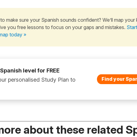
to make sure your Spanish sounds confident? We’ll map your
ive you free lessons to focus on your gaps and mistakes.
Star
map today »
 Spanish level for FREE
Find your Span
ur personalised Study Plan to
more about these related S