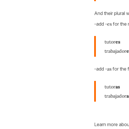
And their plural w
-add -
es
for the 
tutor
es
trabajador
e
-add -
as
for the 
tutor
as
trabajador
a
Learn more abo