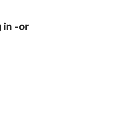
in -or