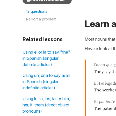
12 questions
Report a problem
Learn a
Related lessons
Most nouns that 
Have a look at t
Using el or la to say "the"
in Spanish (singular
definite articles)
Dicen que
e
They say th
Using un, una to say a/an
in Spanish (singular
El
trabajad
indefinite articles)
The worker 
Using lo, la, los, las = him,
El paciente
her, it, them (direct object
The patient 
pronouns)