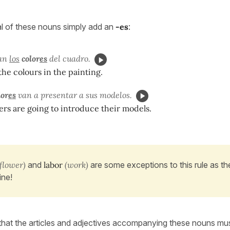
al of these nouns simply add an
-es
:
tan
los
color
es
del cuadro.
 the colours in the painting.
or
es
van a presentar a sus modelos.
rs are going to introduce their models.
flower)
and
labor
(work)
are some exceptions to this rule as th
ine!
at the articles and adjectives accompanying these nouns mus