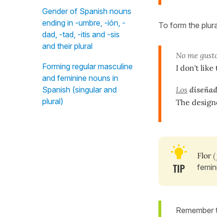
Gender of Spanish nouns
ending in -umbre, -ión, -
To form the plur
dad, -tad, -itis and -sis
and their plural
No me gus
Forming regular masculine
I don't like
and feminine nouns in
Spanish (singular and
Los
diseñad
plural)
The designe
Flor
(
femin
Remember th