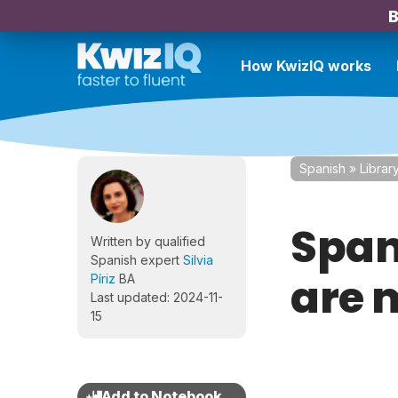
B
How KwizIQ works
Spanish
»
Librar
Span
Written by qualified
Spanish expert
Silvia
are 
Píriz
BA
Last updated: 2024-11-
15