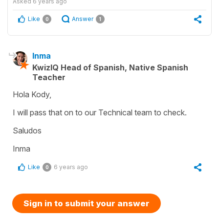
Asked
6 years ago
Like
Answer
0
1
Inma
KwizIQ Head of Spanish, Native Spanish
Teacher
Hola Kody,
I will pass that on to our Technical team to check.
Saludos
Inma
Like
6 years ago
0
Sign in to submit your answer