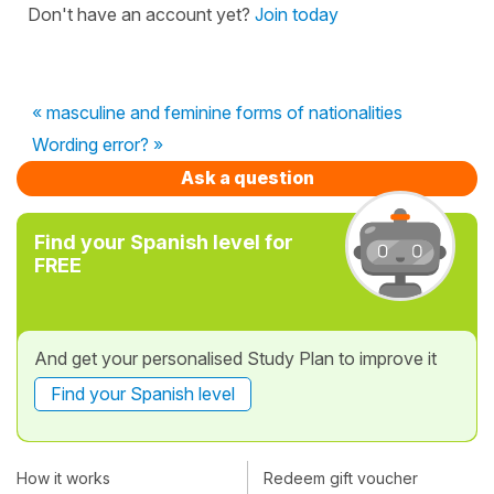
Don't have an account yet?
Join today
« masculine and feminine forms of nationalities
Wording error? »
Ask a question
Find your Spanish level for
FREE
And get your personalised Study Plan to improve it
Find your Spanish level
How it works
Redeem gift voucher