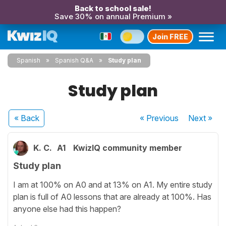
Back to school sale!
Save 30% on annual Premium »
Join FREE
Spanish
Spanish Q&A
Study plan
Study plan
« Back
« Previous
Next
»
K. C.
A1
KwizIQ community member
Study plan
I am at 100% on A0 and at 13% on A1. My entire study
plan is full of A0 lessons that are already at 100%. Has
anyone else had this happen?