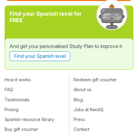
Find your Spanish level for
FREE
And get your personalised Study Plan to improve it
Find your Spanish level
How it works
Redeem gift voucher
FAQ
About us
Testimonials
Blog
Pricing
Jobs at KwizIQ
Spanish resource library
Press
Buy gift voucher
Contact