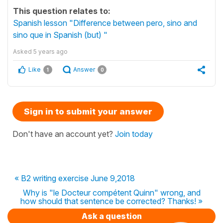
This question relates to:
Spanish lesson "Difference between pero, sino and
sino que in Spanish (but) "
Asked
5 years ago
Like
Answer
1
0
Sign in to submit your answer
Don't have an account yet?
Join today
« B2 writing exercise June 9,2018
Why is "le Docteur compétent Quinn" wrong, and
how should that sentence be corrected? Thanks! »
Ask a question