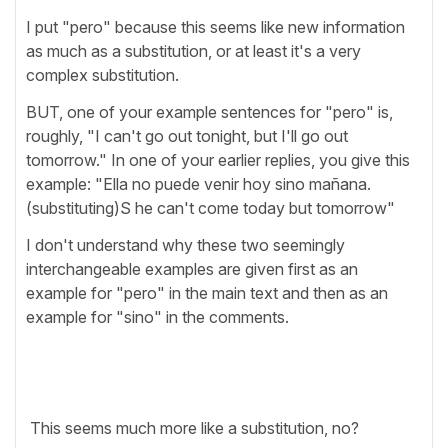
I put "pero" because this seems like new information
as much as a substitution, or at least it's a very
complex substitution.
BUT, one of your example sentences for "pero" is,
roughly, "I can't go out tonight, but I'll go out
tomorrow." In one of your earlier replies, you give this
example: "Ella no puede venir hoy sino mañana.
(substituting)S he can't come today but tomorrow"
I don't understand why these two seemingly
interchangeable examples are given first as an
example for "pero" in the main text and then as an
example for "sino" in the comments.
This seems much more like a substitution, no?