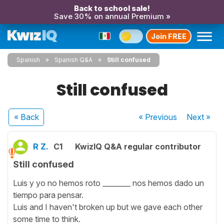
Back to school sale!
Save 30% on annual Premium »
Join FREE
Spanish
Spanish Q&A
Still confused
Still confused
« Back
« Previous
Next
»
R Z.
C1
KwizIQ Q&A regular contributor
Still confused
Luis y yo no hemos roto ________ nos hemos dado un
tiempo para pensar.
Luis and I haven't broken up but we gave each other
some time to think.