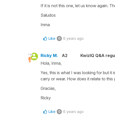
If it is not this one, let us know again. 
Saludos
Inma
Like
6 years ago
0
Ricky M.
A2
KwizIQ Q&A regul
Hola, Inma,
Yes, this is what I was looking for but it
carry or wear. How does it relate to thi
Gracias,
Ricky
Like
6 years ago
0