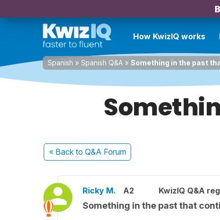
B
How KwizIQ works
Spanish
»
Spanish Q&A
»
Something in the past th
Something
« Back
to Q&A Forum
Ricky M.
A2
KwizIQ Q&A reg
Something in the past that cont