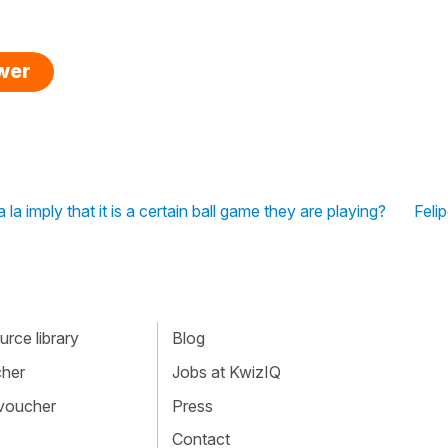
swer
la imply that it is a certain ball game they are playing?
Felip
rce library
Blog
cher
Jobs at KwizIQ
 voucher
Press
Contact