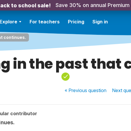
Save 30% on annual Premium
ack to school sale!
Explore
For teachers
Pricing
Sign in
at continues.
 in the past that 
« Previous
question
Next
que
ular contributor
inues.