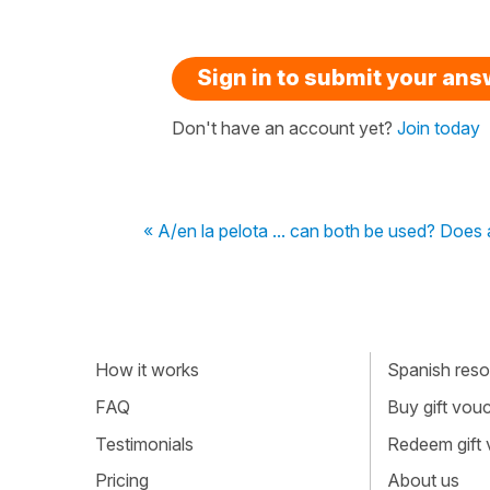
Sign in to submit your an
Don't have an account yet?
Join today
« A/en la pelota ... can both be used? Does a 
How it works
Spanish resou
FAQ
Buy gift vou
Testimonials
Redeem gift
Pricing
About us