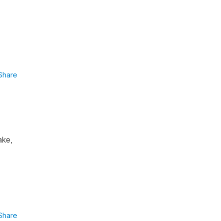
Share
ake,
Share