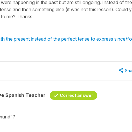
were happening in the past but are still ongoing. Instead of the
t tense and then something else (it was not this lesson). Could 
it to me? Thanks.
h the present instead of the perfect tense to express since/fo
Sha
ive Spanish Teacher
Correct answer
gerund"?