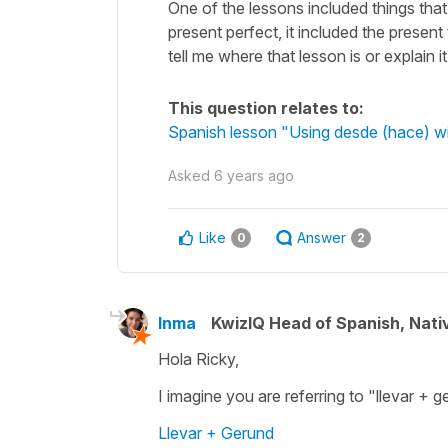
One of the lessons included things that 
present perfect, it included the presen
tell me where that lesson is or explain 
This question relates to:
Spanish lesson "Using desde (hace) wit
Asked
6 years ago
Like
Answer
0
2
Inma
KwizIQ Head of Spanish, Nat
Hola Ricky,
I imagine you are referring to "llevar + 
Llevar + Gerund