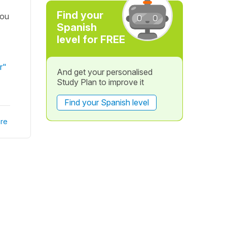
Find your
you
Spanish
level for FREE
r"
And get your personalised
Study Plan to improve it
Find your Spanish level
re