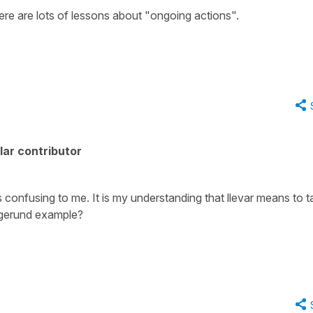
There are lots of lessons about "ongoing actions".
ar contributor
 is confusing to me. It is my understanding that llevar means to t
s gerund example?