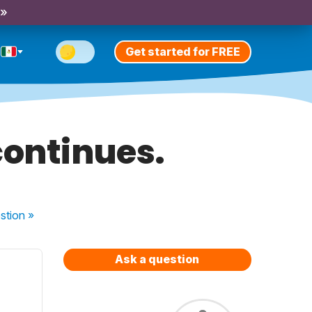
 »
Get started for FREE
continues.
stion
»
Ask a question