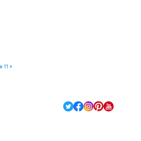
e 11 »