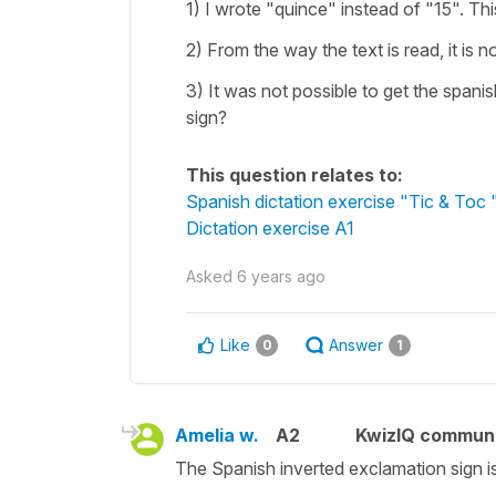
1) I wrote "quince" instead of "15". Th
2) From the way the text is read, it is 
3) It was not possible to get the spani
sign?
This question relates to:
Spanish dictation exercise "Tic & Toc 
Dictation exercise A1
Asked
6 years ago
Like
Answer
0
1
Amelia w.
A2
KwizIQ commun
The Spanish inverted exclamation sign i