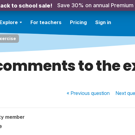
Save 30% on annual Premium
ack to school sale!
Explore
For teachers
Pricing
Sign in
xercise
omments to the e
« Previous
question
Next
que
ty member
e