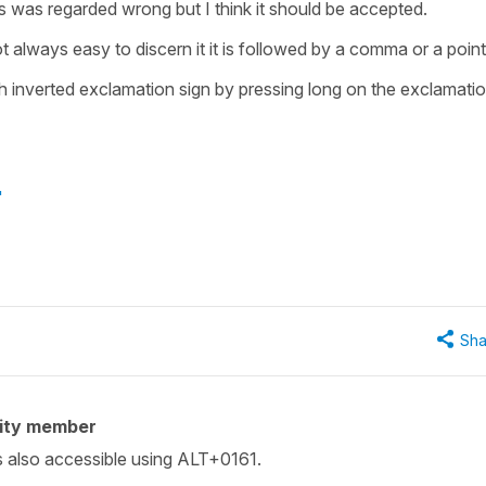
is was regarded wrong but I think it should be accepted.
not always easy to discern it it is followed by a comma or a point
sh inverted exclamation sign by pressing long on the exclamati
"
Sha
ity member
s also accessible using ALT+0161.