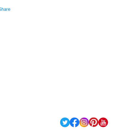
Share