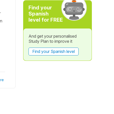
Find your
.
Spanish
level for FREE
on
And get your personalised
Study Plan to improve it
Find your Spanish level
re