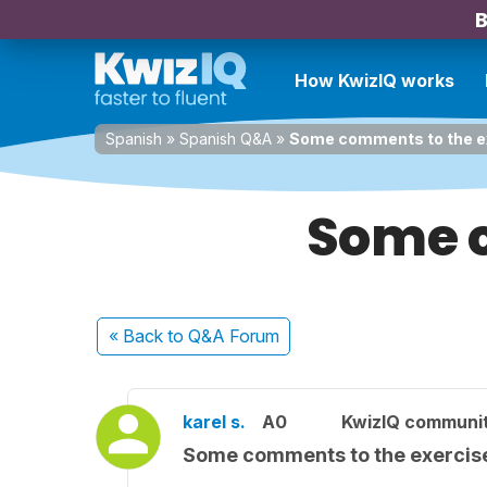
B
How KwizIQ works
Spanish
»
Spanish Q&A
»
Some comments to the e
Some c
« Back
to Q&A Forum
karel s.
A0
KwizIQ communi
Some comments to the exercis