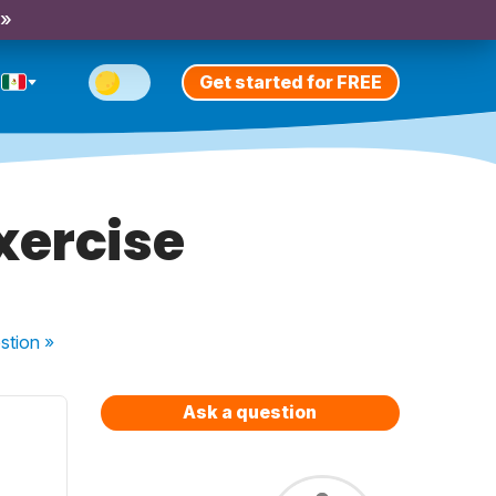
 »
Get started for FREE
xercise
stion
»
Ask a question