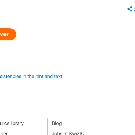
swer
stencies in the hint and text.
rce library
Blog
cher
Jobs at KwizIQ