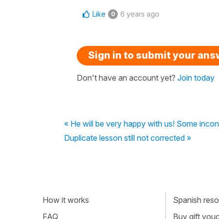
Like
6 years ago
0
Sign in to submit your an
Don't have an account yet?
Join today
« He will be very happy with us! Some inconsi
Duplicate lesson still not corrected »
How it works
Spanish resou
FAQ
Buy gift vou