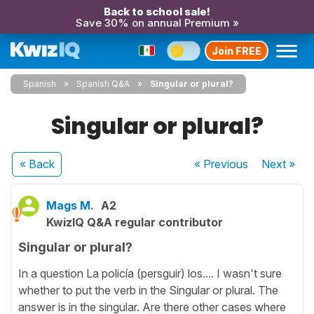
Back to school sale!
Save 30% on annual Premium »
Join FREE
Spanish
Spanish Q&A
Singular or plural?
Singular or plural?
« Back
« Previous
Next
»
Mags M.
A2
KwizIQ Q&A regular contributor
Singular or plural?
In a question La policía (persguir) los.... I wasn't sure
whether to put the verb in the Singular or plural. The
answer is in the singular. Are there other cases where