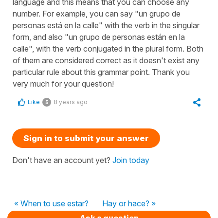
language and this means that you can choose any
number. For example, you can say "un grupo de
personas está en la calle" with the verb in the singular
form, and also "un grupo de personas están en la
calle", with the verb conjugated in the plural form. Both
of them are considered correct as it doesn't exist any
particular rule about this grammar point. Thank you
very much for your question!
Like
8 years ago
5
Sign in to submit your answer
Don't have an account yet?
Join today
« When to use estar?
Hay or hace? »
Ask a question