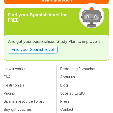
Find your Spanish level for
FREE
And get your personalised Study Plan to improve it
Find your Spanish level
How it works
Redeem gift voucher
FAQ
About us
Testimonials
Blog
Pricing
Jobs at KwizIQ
Spanish resource library
Press
Buy gift voucher
Contact