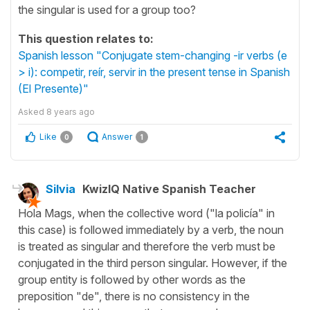
the singular is used for a group too?
This question relates to:
Spanish lesson "Conjugate stem-changing -ir verbs (e
> i): competir, reír, servir in the present tense in Spanish
(El Presente)"
Asked
8 years ago
Like
Answer
0
1
Silvia
KwizIQ Native Spanish Teacher
Hola Mags, when the collective word ("la policía" in
this case) is followed immediately by a verb, the noun
is treated as singular and therefore the verb must be
conjugated in the third person singular. However, if the
group entity is followed by other words as the
preposition "de", there is no consistency in the