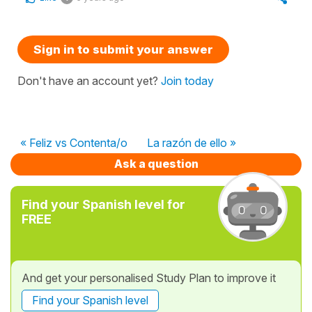
Sign in to submit your answer
Don't have an account yet?
Join today
« Feliz vs Contenta/o
La razón de ello »
Ask a question
Find your Spanish level for
FREE
And get your personalised Study Plan to improve it
Find your Spanish level