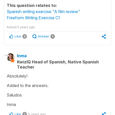
This question relates to:
Spanish writing exercise "A film review"
Freeform Writing Exercise C1
Asked
5 years ago
Like
Answer
0
1
Inma
KwizIQ Head of Spanish, Native Spanish
Teacher
Absolutely!
Added to the answers.
Saludos
Inma
Like
5 years ago
1