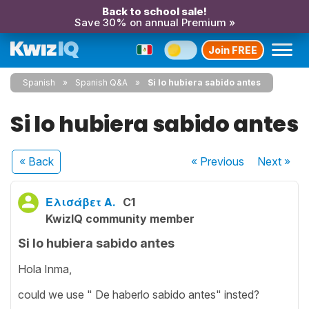
Back to school sale!
Save 30% on annual Premium »
Join FREE
Spanish
Spanish Q&A
Si lo hubiera sabido antes
Si lo hubiera sabido antes
« Back
« Previous
Next
»
Ελισάβετ Α.
C1
KwizIQ community member
Si lo hubiera sabido antes
Hola Inma,
could we use " De haberlo sabido antes" insted?