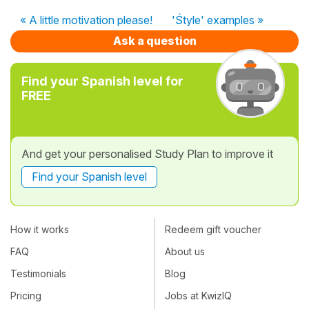
« A little motivation please!
'Śtyle' examples »
Ask a question
Find your Spanish level for
FREE
And get your personalised Study Plan to improve it
Find your Spanish level
How it works
Redeem gift voucher
FAQ
About us
Testimonials
Blog
Pricing
Jobs at KwizIQ