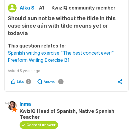
Alka S.
A1
KwizIQ community member
Should aun not be without the tilde in this
case since aún with tilde means yet or
todavía
This question relates to:
Spanish writing exercise "The best concert ever!"
Freeform Writing Exercise B1
Asked
5 years ago
Like
Answer
0
1
Inma
KwizIQ Head of Spanish, Native Spanish
Teacher
Correct answer