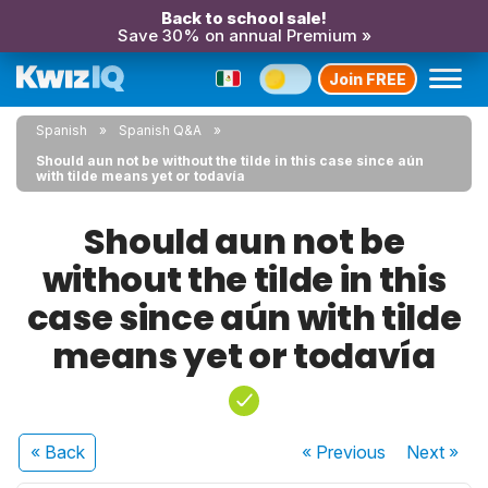
Back to school sale!
Save 30% on annual Premium »
Join FREE
Spanish
Spanish Q&A
Should aun not be without the tilde in this case since aún
with tilde means yet or todavía
Should aun not be
without the tilde in this
case since aún with tilde
means yet or todavía
« Back
« Previous
Next
»