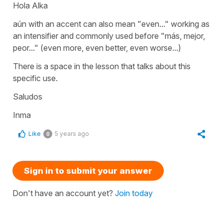
Hola Alka
aún
with an accent can also mean
"even..."
working as
an intensifier and commonly used before
"más, mejor,
peor..." (even more, even better, even worse...)
There is a space in the lesson that talks about this
specific use.
Saludos
Inma
Like
5 years ago
0
Sign in to submit your answer
Don't have an account yet?
Join today