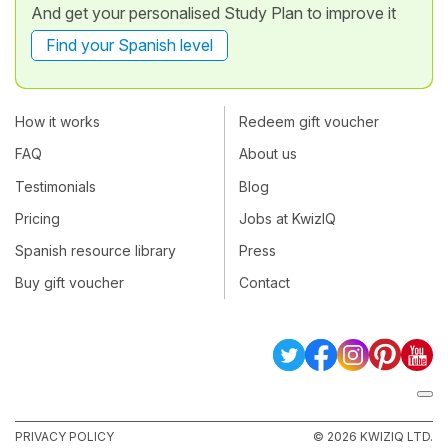
And get your personalised Study Plan to improve it
Find your Spanish level
How it works
Redeem gift voucher
FAQ
About us
Testimonials
Blog
Pricing
Jobs at KwizIQ
Spanish resource library
Press
Buy gift voucher
Contact
PRIVACY POLICY
© 2026 KWIZIQ LTD.