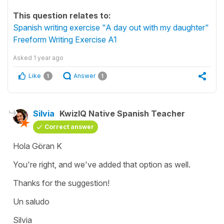
This question relates to:
Spanish writing exercise "A day out with my daughter"
Freeform Writing Exercise A1
Asked
1 year ago
Like
Answer
1
1
Silvia
KwizIQ Native Spanish Teacher
Correct answer
Hola Göran K
You're right, and we've added that option as well.
Thanks for the suggestion!
Un saludo
Silvia