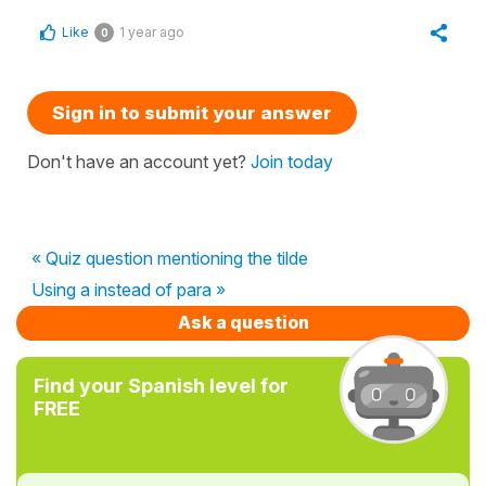
Like
1 year ago
0
Sign in to submit your answer
Don't have an account yet?
Join today
« Quiz question mentioning the tilde
Using a instead of para »
Ask a question
Find your Spanish level for
FREE