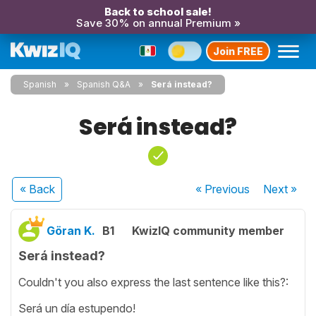
Back to school sale!
Save 30% on annual Premium »
Join FREE
Spanish
Spanish Q&A
Será instead?
Será instead?
« Back
« Previous
Next
»
Göran K.
B1
KwizIQ community member
Será instead?
Couldn't you also express the last sentence like this?:
Será un día estupendo!