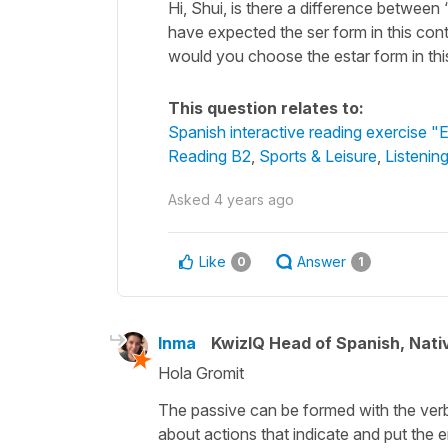
Hi, Shui, is there a difference betwee
have expected the ser form in this con
would you choose the estar form in th
This question relates to:
Spanish interactive reading exercise "E
Reading B2
,
Sports & Leisure
,
Listenin
Asked
4 years ago
Like
Answer
0
1
Inma
KwizIQ Head of Spanish, Nat
Hola Gromit
The passive can be formed with the ve
about actions that indicate and put the