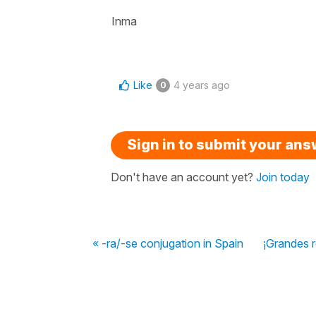
Inma
Like
4 years ago
0
Sign in to submit your an
Don't have an account yet?
Join today
« -ra/-se conjugation in Spain
¡Grandes 