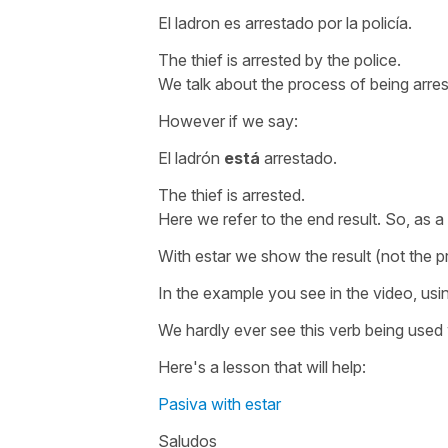
El ladron es arrestado por la policía.
The thief is arrested by the police.
We talk about the process of being arres
However if we say:
El ladrón
está
arrestado.
The thief is arrested.
Here we refer to the end result. So, as a
With
estar
we show the result (not the p
In the example you see in the video, usi
We hardly ever see this verb being used 
Here's a lesson that will help:
Pasiva with estar
Saludos