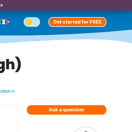
 »
Get started for FREE
igh)
stion
»
Ask a question