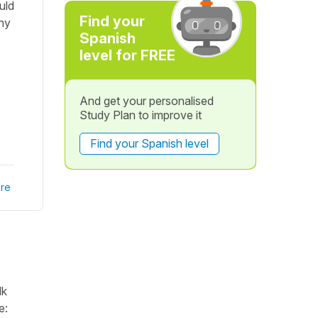
uld
Find your
hy
Spanish
level for FREE
And get your personalised
Study Plan to improve it
Find your Spanish level
re
lk
e: