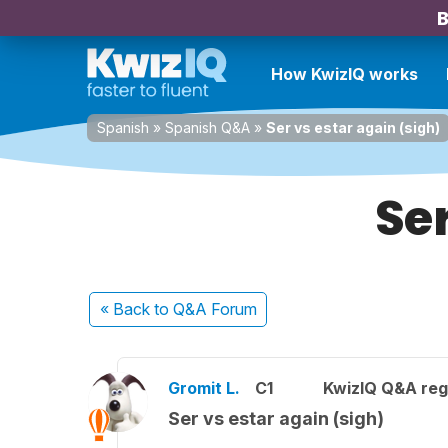
B
How KwizIQ works
Spanish
»
Spanish Q&A
»
Ser vs estar again (sigh)
Ser
« Back
to Q&A Forum
Gromit L.
C1
KwizIQ Q&A reg
Ser vs estar again (sigh)