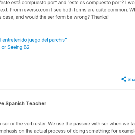
n “este está compuesto por” and “este es compuesto por”? I wo
text
.
From reverso.com I see both forms are quite common. W
is case, and would the ser form be wrong? Thanks!
l entretenido juego del parchís"
g or Seeing B2
Sha
ive Spanish Teacher
rb
ser
or the verb
estar.
We use the passive with
ser
when we ta
 emphasis on the actual process of doing something; for exampl