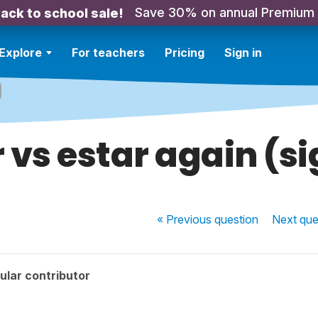
Save 30% on annual Premium
ack to school sale!
Explore
For teachers
Pricing
Sign in
 vs estar again (s
« Previous
question
Next
que
ular contributor