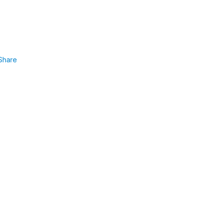
Share