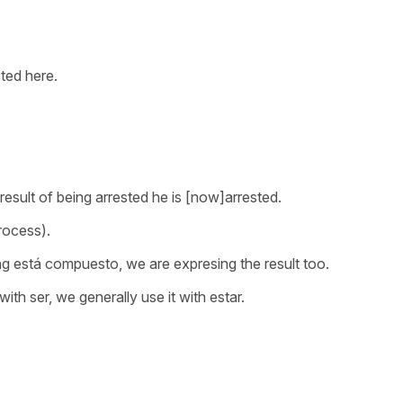
ted here.
 result of being arrested he is [now]arrested.
rocess).
ng
está compuesto
, we are expresing the result too.
with
ser
, we generally use it with
estar.