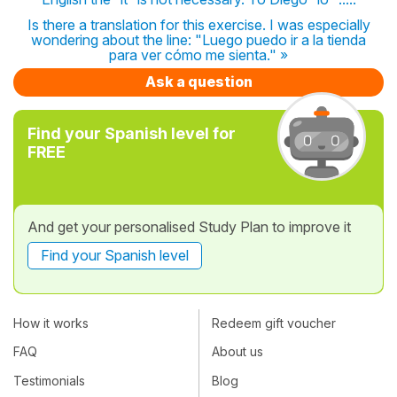
Is there a translation for this exercise. I was especially
wondering about the line: "Luego puedo ir a la tienda
para ver cómo me sienta." »
Ask a question
Find your Spanish level for
FREE
And get your personalised Study Plan to improve it
Find your Spanish level
How it works
Redeem gift voucher
FAQ
About us
Testimonials
Blog