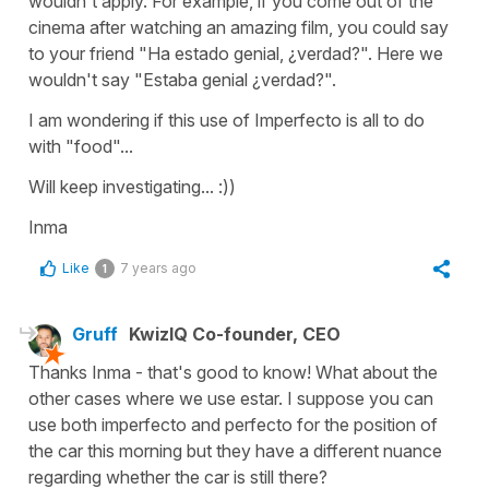
wouldn't apply. For example, if you come out of the
cinema after watching an amazing film, you could say
to your friend "Ha estado genial, ¿verdad?". Here we
wouldn't say "Estaba genial ¿verdad?".
I am wondering if this use of Imperfecto is all to do
with "food"...
Will keep investigating... :))
Inma
Like
7 years ago
1
Gruff
KwizIQ Co-founder, CEO
Thanks Inma - that's good to know! What about the
other cases where we use estar. I suppose you can
use both imperfecto and perfecto for the position of
the car this morning but they have a different nuance
regarding whether the car is still there?