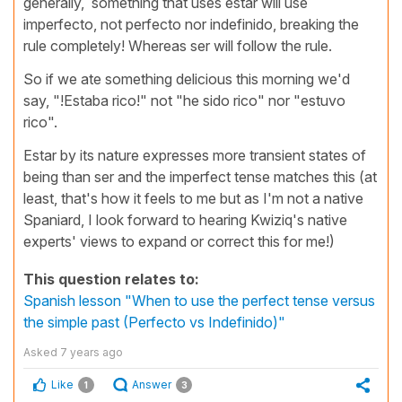
generally, something that uses estar will use
imperfecto, not perfecto nor indefinido, breaking the
rule completely! Whereas ser will follow the rule.
So if we ate something delicious this morning we'd
say, "!Estaba rico!" not "he sido rico" nor "estuvo
rico".
Estar by its nature expresses more transient states of
being than ser and the imperfect tense matches this (at
least, that's how it feels to me but as I'm not a native
Spaniard, I look forward to hearing Kwiziq's native
experts' views to expand or correct this for me!)
This question relates to:
Spanish lesson "When to use the perfect tense versus
the simple past (Perfecto vs Indefinido)"
Asked
7 years ago
Like
Answer
1
3