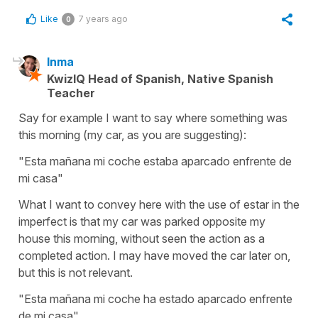
Like
7 years ago
0
Inma
KwizIQ Head of Spanish, Native Spanish
Teacher
Say for example I want to say where something was
this morning (my car, as you are suggesting):
"Esta mañana mi coche estaba aparcado enfrente de
mi casa"
What I want to convey here with the use of estar in the
imperfect is that my car was parked opposite my
house this morning, without seen the action as a
completed action. I may have moved the car later on,
but this is not relevant.
"Esta mañana mi coche ha estado aparcado enfrente
de mi casa"