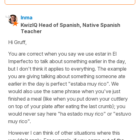
Inma
KwizIQ Head of Spanish, Native Spanish
Teacher
Hi Gruff,
You are correct when you say we use estar in El
Imperfecto to talk about something earlier in the day,
but I don't think it applies to everything. The example
you are giving talking about something someone ate
earlier in the day is perfect "estaba muy rico". We
would also use the same phrase when you've just
finished a meal (like when you put down your cuttlery
on top of your plate after eating the last crumb); you
would never say here "ha estado muy rico" or "estuvo
muy rico".
However I can think of other situations where this