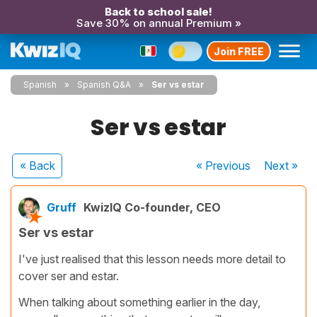
Back to school sale!
Save 30% on annual Premium »
Join FREE
Spanish
Spanish Q&A
Ser vs estar
Ser vs estar
« Back
« Previous
Next
»
Gruff
KwizIQ Co-founder, CEO
Ser vs estar
I've just realised that this lesson needs more detail to
cover ser and estar.
When talking about something earlier in the day,