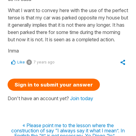
What I want to convey here with the use of the perfect
tense is that my car was parked opposite my house but
it generally implies that it is not there any longer. It has
been parked there for some time during the morning
but now it is not. It is seen as a completed action.
Inma
Like
7 years ago
0
Sign in to submit your answer
Don't have an account yet?
Join today
« Please point me to the lesson where the
construction of say “I always say it what I mean”. In
English the “it” is not necessary. Yo Diego “lo” .....