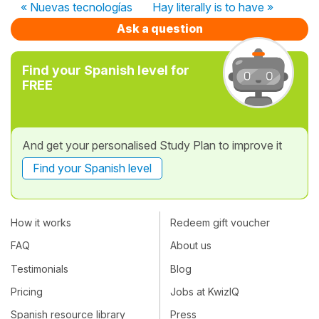
« Nuevas tecnologías
Hay literally is to have »
Ask a question
Find your Spanish level for
FREE
And get your personalised Study Plan to improve it
Find your Spanish level
How it works
Redeem gift voucher
FAQ
About us
Testimonials
Blog
Pricing
Jobs at KwizIQ
Spanish resource library
Press