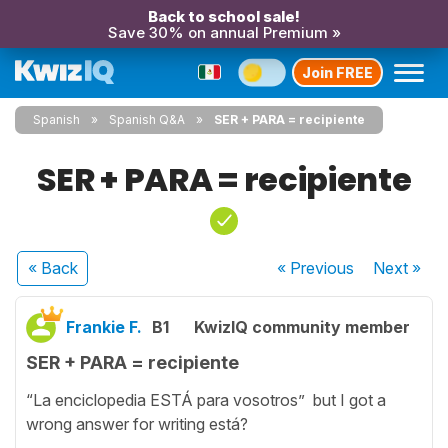
Back to school sale!
Save 30% on annual Premium »
Join FREE
Spanish
Spanish Q&A
SER + PARA = recipiente
SER + PARA = recipiente
« Back
« Previous
Next
»
Frankie F.
B1
KwizIQ community member
SER + PARA = recipiente
“La enciclopedia ESTÁ para vosotros” but I got a
wrong answer for writing está?