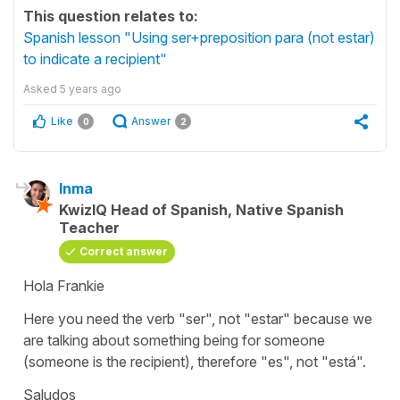
This question relates to:
Spanish lesson "Using ser+preposition para (not estar)
to indicate a recipient"
Asked
5 years ago
Like
Answer
0
2
Inma
KwizIQ Head of Spanish, Native Spanish
Teacher
Correct answer
Hola Frankie
Here you need the verb
"ser",
not
"estar"
because we
are talking about something being for someone
(someone is the recipient), therefore
"es",
not
"está".
Saludos