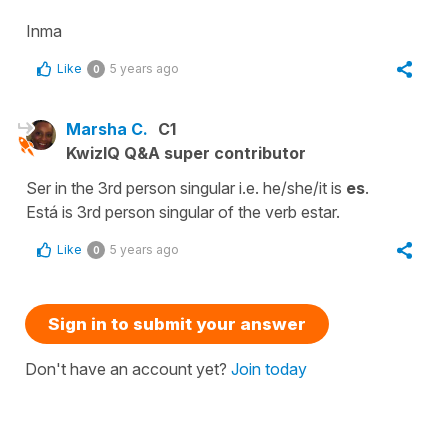
Inma
Like
5 years ago
0
Marsha C.
C1
KwizIQ Q&A super contributor
Ser in the 3rd person singular i.e. he/she/it is
es
.
Está is 3rd person singular of the verb estar.
Like
5 years ago
0
Sign in to submit your answer
Don't have an account yet?
Join today