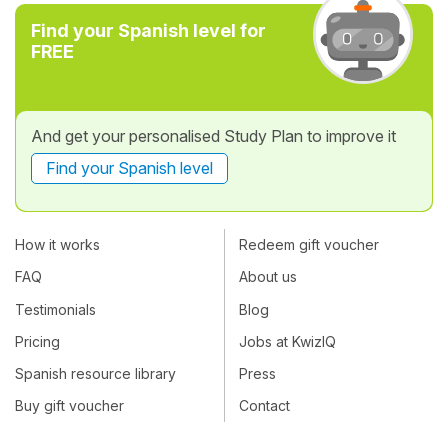
Find your Spanish level for
FREE
And get your personalised Study Plan to improve it
Find your Spanish level
How it works
Redeem gift voucher
FAQ
About us
Testimonials
Blog
Pricing
Jobs at KwizIQ
Spanish resource library
Press
Buy gift voucher
Contact