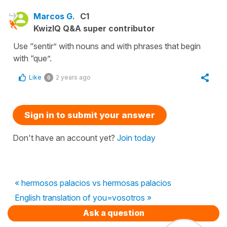
Marcos G.
C1
KwizIQ Q&A super contributor
Use “sentir” with nouns and with phrases that begin
with “que”.
Like
2 years ago
0
Sign in to submit your answer
Don't have an account yet?
Join today
« hermosos palacios vs hermosas palacios
English translation of you=vosotros »
Ask a question