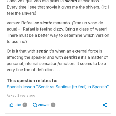
Cada vez que veo esa película
siento
escalofríos. -
Every time I see that movie it gives me the shivers. (lit: I
feel the shivers)
versus: Rafael
se siente
mareado. ¡Trae un vaso de
agua! - -Rafael is feeling dizzy. Bring a glass of water!
There must be a better way to determine which version
to use, no?
Or is it that with
sentir
it's when an external force is
affecting the speaker and with
sentirse
it's a matter of
personal, internal sensation/emotion. It seems to be a
very fine line of definition . . .
This question relates to:
Spanish lesson "Sentir vs Sentirse (to feel) in Spanish"
Asked
2 years ago
Like
Answer
1
1