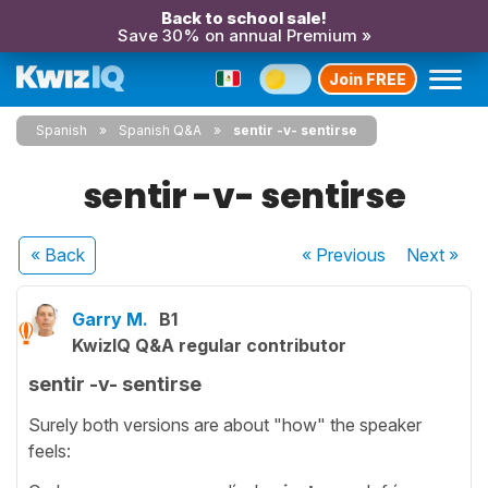
Back to school sale!
Save 30% on annual Premium »
Join FREE
Spanish
Spanish Q&A
sentir -v- sentirse
sentir -v- sentirse
« Back
« Previous
Next
»
Garry M.
B1
KwizIQ Q&A regular contributor
sentir -v- sentirse
Surely both versions are about "how" the speaker
feels: