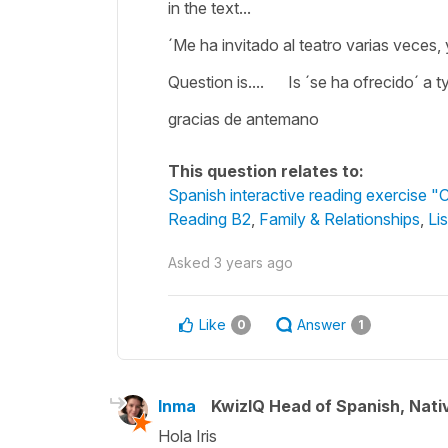
in the text...
´Me ha invitado al teatro varias veces, 
Question is.... Is ´se ha ofrecido´ a t
gracias de antemano
This question relates to:
Spanish interactive reading exercise 
Reading B2
,
Family & Relationships
,
Li
Asked
3 years ago
Like
Answer
0
1
Inma
KwizIQ Head of Spanish, Nat
Hola Iris