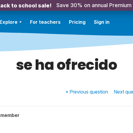
Save 30% on annual Premium
ack to school sale!
Explore
For teachers
Pricing
Sign in
se ha ofrecido
« Previous
question
Next
que
y member