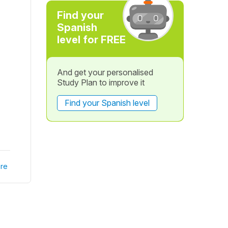
Find your
Spanish
level for FREE
And get your personalised
Study Plan to improve it
Find your Spanish level
re