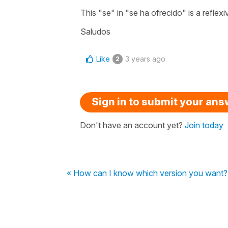
This "se" in "se ha ofrecido" is a reflex
Saludos
Like
3 years ago
2
Sign in to submit your an
Don't have an account yet?
Join today
« How can I know which version you want?