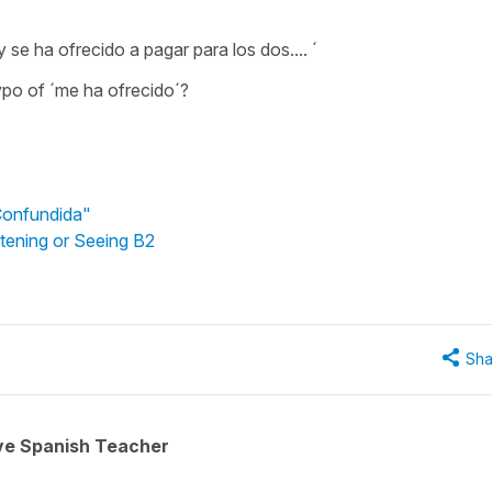
y se ha ofrecido a pagar para los dos.... ´
ypo of ´me ha ofrecido´?
"Confundida"
stening or Seeing B2
Sha
ive Spanish Teacher