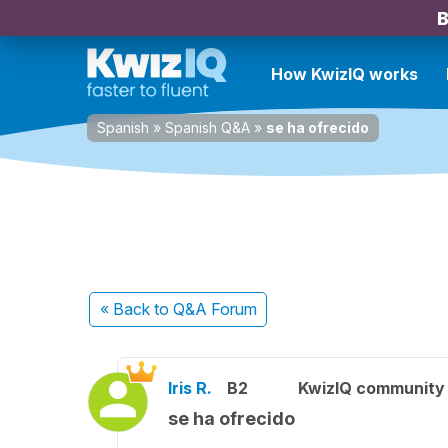
B
How KwizIQ works
Spanish
»
Spanish Q&A
»
se ha ofrecido
« Back
to Q&A Forum
Iris R.
B2
KwizIQ communit
se ha ofrecido