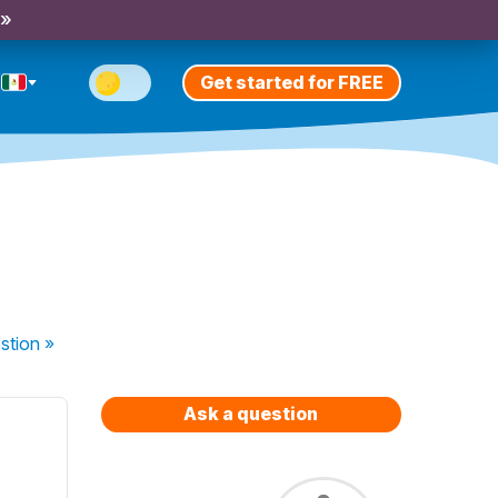
 »
Get started for FREE
stion
»
Ask a question