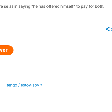
ive se as in saying "he has offered himself" to pay for both.
swer
tengo / estoy-soy »