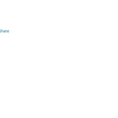
Share