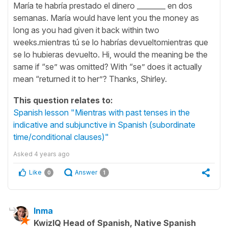
María te habría prestado el dinero ________ en dos
semanas. María would have lent you the money as
long as you had given it back within two
weeks.mientras tú se lo habrías devueltomientras que
se lo hubieras devuelto. Hi, would the meaning be the
same if “se” was omitted? With “se” does it actually
mean “returned it to her”? Thanks, Shirley.
This question relates to:
Spanish lesson "Mientras with past tenses in the
indicative and subjunctive in Spanish (subordinate
time/conditional clauses)"
Asked
4 years ago
Like
Answer
0
1
Inma
KwizIQ Head of Spanish, Native Spanish