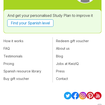
And get your personalised Study Plan to improve it
Find your Spanish level
How it works
Redeem gift voucher
FAQ
About us
Testimonials
Blog
Pricing
Jobs at KwizIQ
Spanish resource library
Press
Buy gift voucher
Contact