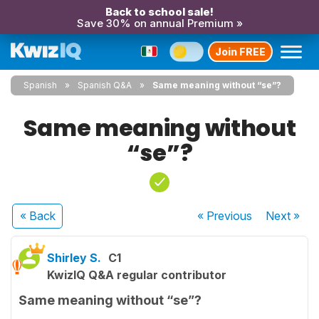
Back to school sale!
Save 30% on annual Premium »
Join FREE
Spanish
Spanish Q&A
Same meaning without “se”?
Same meaning without
“se”?
« Back
« Previous
Next
»
Shirley S.
C1
KwizIQ Q&A regular contributor
Same meaning without “se”?