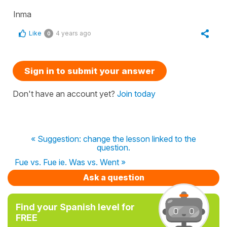
Inma
Like
4 years ago
0
Sign in to submit your answer
Don't have an account yet?
Join today
« Suggestion: change the lesson linked to the
question.
Fue vs. Fue ie. Was vs. Went »
Ask a question
Find your Spanish level for
FREE