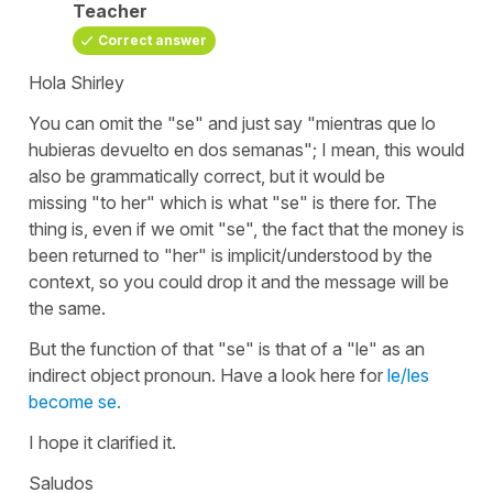
Teacher
Correct answer
Hola Shirley
You can omit the "
se
" and just say
"mientras que lo
hubieras devuelto en dos semanas"
; I mean, this would
also be grammatically correct, but it would be
missing
"to her"
which is what
"se"
is there for. The
thing is, even if we omit
"se"
, the fact that the money is
been returned to "her" is implicit/understood by the
context, so you could drop it and the message will be
the same.
But the function of that
"se"
is that of a
"le"
as an
indirect object pronoun. Have a look here for
le/les
become se.
I hope it clarified it.
Saludos