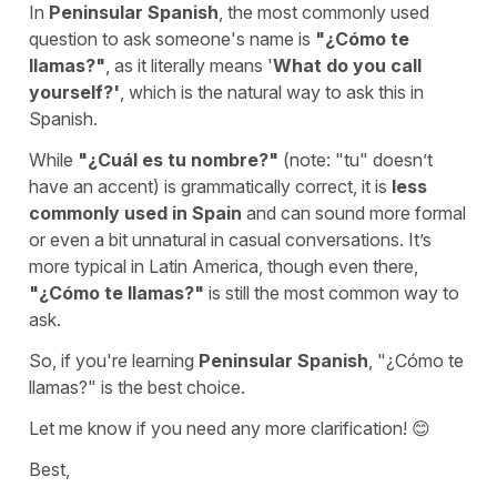
In
Peninsular Spanish
, the most commonly used
question to ask someone's name is
"
¿Cómo te
llamas?
"
, as it literally means '
What do you call
yourself?
'
, which is the natural way to ask this in
Spanish.
While
"
¿Cuál es tu nombre?
"
(note: "
tu
" doesn’t
have an accent) is grammatically correct, it is
less
commonly used in Spain
and can sound more formal
or even a bit unnatural in casual conversations. It’s
more typical in Latin America, though even there,
"
¿Cómo te llamas?
"
is still the most common way to
ask.
So, if you're learning
Peninsular Spanish
, "
¿Cómo te
llamas?
" is the best choice.
Let me know if you need any more clarification! 😊
Best,