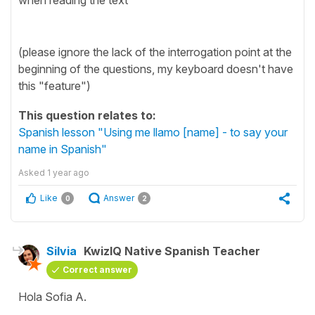
(please ignore the lack of the interrogation point at the
beginning of the questions, my keyboard doesn't have
this "feature")
This question relates to:
Spanish lesson "Using me llamo [name] - to say your
name in Spanish"
Asked
1 year ago
Like
Answer
0
2
Silvia
KwizIQ Native Spanish Teacher
Correct answer
Hola Sofia A.