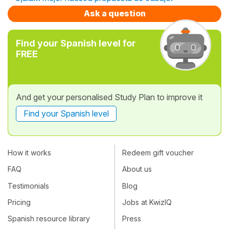
Ask a question
Find your Spanish level for
FREE
And get your personalised Study Plan to improve it
Find your Spanish level
How it works
Redeem gift voucher
FAQ
About us
Testimonials
Blog
Pricing
Jobs at KwizIQ
Spanish resource library
Press