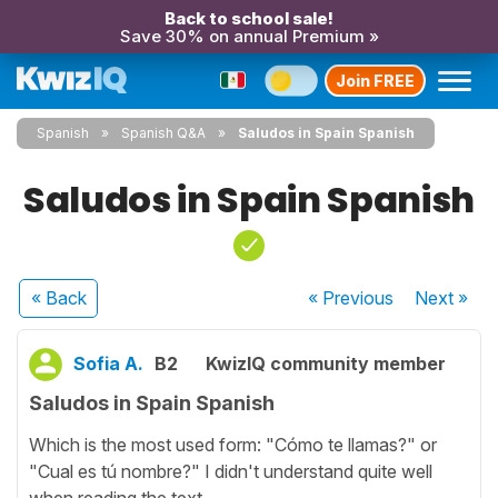
Back to school sale!
Save 30% on annual Premium »
Join FREE
Spanish
Spanish Q&A
Saludos in Spain Spanish
Saludos in Spain Spanish
« Back
« Previous
Next
»
Sofia A.
B2
KwizIQ community member
Saludos in Spain Spanish
Which is the most used form: "Cómo te llamas?" or
"Cual es tú nombre?" I didn't understand quite well
when reading the text