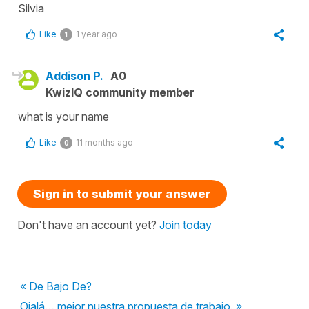
Silvia
Like
1 year ago
1
Addison P.
A0
KwizIQ community member
what is your name
Like
11 months ago
0
Sign in to submit your answer
Don't have an account yet?
Join today
« De Bajo De?
Ojalá… mejor nuestra propuesta de trabajo. »