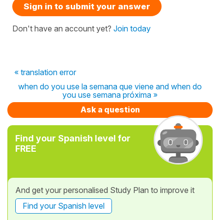
Sign in to submit your answer
Don't have an account yet?
Join today
« translation error
when do you use la semana que viene and when do
you use semana próxima »
Ask a question
Find your Spanish level for
FREE
And get your personalised Study Plan to improve it
Find your Spanish level