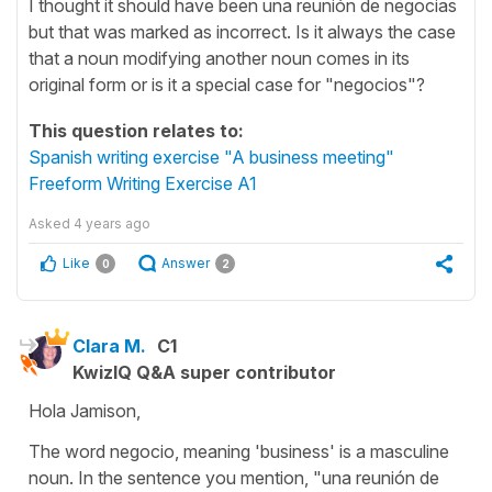
I thought it should have been una reunión de negocias
but that was marked as incorrect. Is it always the case
that a noun modifying another noun comes in its
original form or is it a special case for "negocios"?
This question relates to:
Spanish writing exercise "A business meeting"
Freeform Writing Exercise A1
Asked
4 years ago
Like
Answer
0
2
Clara M.
C1
KwizIQ Q&A super contributor
Hola Jamison,
The word negocio, meaning 'business' is a masculine
noun. In the sentence you mention, "una reunión de