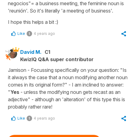
negocios"= a business meeting, the feminine noun is
'reunión'. So it's literally 'a meeting of business'.
I hope this helps a bit :)
Like
4 years ago
1
David M.
C1
KwizIQ Q&A super contributor
Jamison - Focussing specifically on your question: "Is
it always the case that a noun modifying another noun
comes in its original form?" - I am inclined to answer:
"
Yes
- unless the modifying noun gets recast as an
adjective" - although an 'alteration' of this type this is
probably rather rare!
Like
4 years ago
1