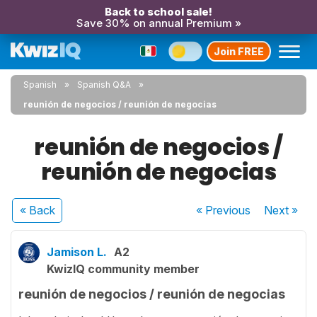
Back to school sale!
Save 30% on annual Premium »
Join FREE
Spanish
Spanish Q&A
reunión de negocios / reunión de negocias
reunión de negocios /
reunión de negocias
« Back
« Previous
Next
»
Jamison L.
A2
KwizIQ community member
reunión de negocios / reunión de negocias