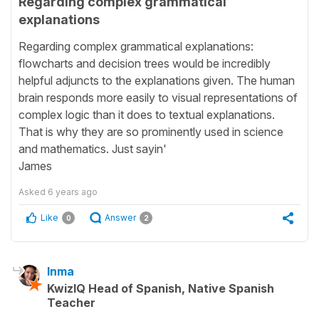
Regarding complex grammatical
explanations
Regarding complex grammatical explanations:
flowcharts and decision trees would be incredibly
helpful adjuncts to the explanations given. The human
brain responds more easily to visual representations of
complex logic than it does to textual explanations.
That is why they are so prominently used in science
and mathematics. Just sayin'
James
Asked
6 years ago
Like
Answer
0
2
Inma
KwizIQ Head of Spanish, Native Spanish
Teacher