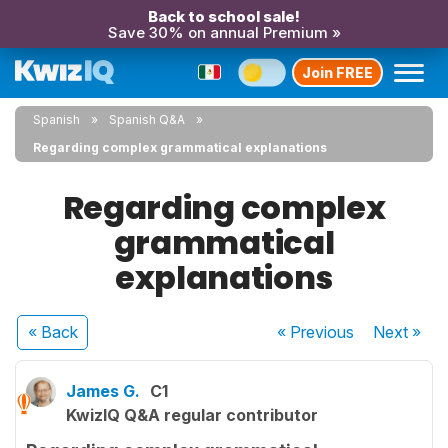
Back to school sale!
Save 30% on annual Premium »
Join FREE
Spanish
Spanish Q&A
Regarding complex grammatical explanations
Regarding complex
grammatical
explanations
« Back
« Previous
Next
»
James G.
C1
KwizIQ Q&A regular contributor