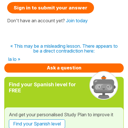
Sign in to submit your answer
Don't have an account yet?
Join today
« This may be a misleading lesson. There appears to
be a direct contradiction here:
la lo »
Ask a question
Find your Spanish level for
FREE
And get your personalised Study Plan to improve it
Find your Spanish level