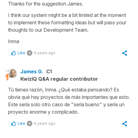
Thanks for the suggestion James.
I think our system might be a bit limited at the moment
to implement these formatting ideas but will pass your
thoughts to our Development Team.
Inma
Like
6 years ago
0
James G.
C1
KwizIQ Q&A regular contributor
Tú tienes razón, Inma. ¿Qué estaba pensando? Es
obvia qué hay proyectos de más importantes que esto.
Este sería solo otro caso de "sería bueno" y sería un
proyecto enorme y complicado.
Like
6 years ago
0