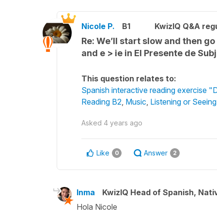
Nicole P.
B1
KwizIQ Q&A regu
Re: We’ll start slow and then g
and e > ie in El Presente de Sub
This question relates to:
Spanish interactive reading exercise "
Reading B2
,
Music
,
Listening or Seein
Asked
4 years ago
Like
Answer
0
2
Inma
KwizIQ Head of Spanish, Nat
Hola Nicole