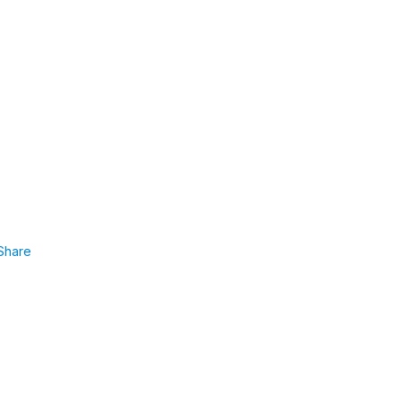
Share