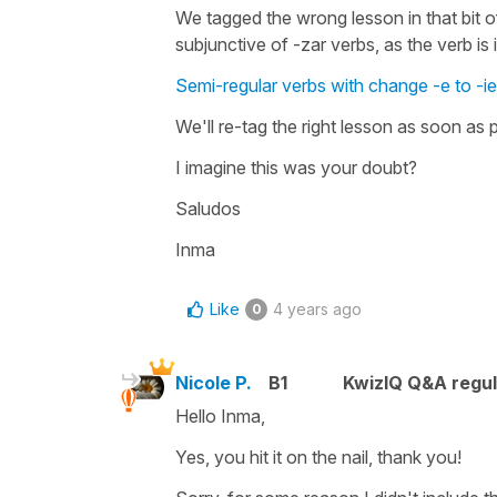
We tagged the wrong lesson in that bit of
subjunctive of -zar verbs, as the verb is i
Semi-regular verbs with change -e to -ie
We'll re-tag the right lesson as soon as 
I imagine this was your doubt?
Saludos
Inma
Like
4 years ago
0
Nicole P.
B1
KwizIQ Q&A regul
Hello Inma,
Yes, you hit it on the nail, thank you!