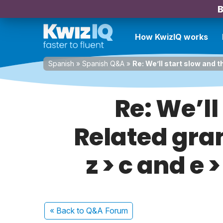
B
How KwizIQ works
Spanish
»
Spanish Q&A
»
Re: We’ll start slow and 
Re: We’ll
Related gra
z > c and e 
« Back
to Q&A Forum