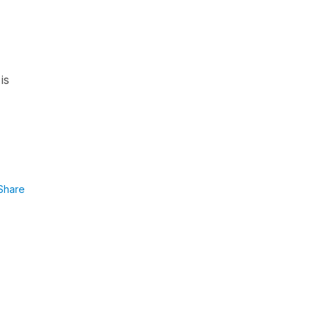
is
Share