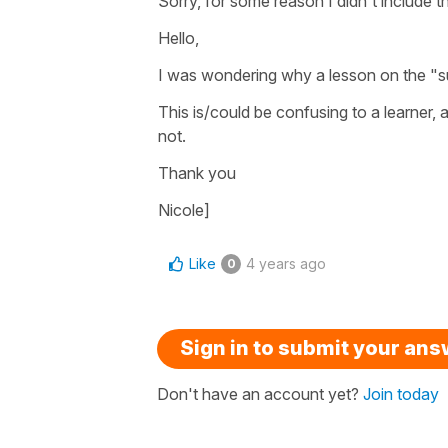
Sorry, for some reason I didn't include 
Hello,
I was wondering why a lesson on the "su
This is/could be confusing to a learner, a
not.
Thank you
Nicole]
Like
4 years ago
0
Sign in to submit your an
Don't have an account yet?
Join today