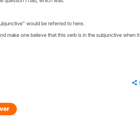
the question I had, which was:
bjunctive" would be referred to here.
nd make one believe that this verb is in the subjunctive when it 
swer