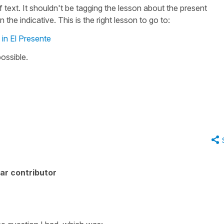
 text. It shouldn't be tagging the lesson about the present
n the indicative. This is the right lesson to go to:
 in El Presente
possible.
ar contributor