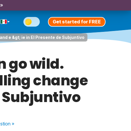
 »
Get started for FREE
and e &gt; ie in El Presente de Subjuntivo
n go wild.
lling change
de Subjuntivo
stion
»