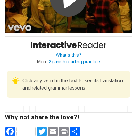
What's this?
More
Spanish reading practice
Click any word in the text to see its translation
and related grammar lessons.
Why not share the love?!
Facebook
Twitter
Email
Print
Share