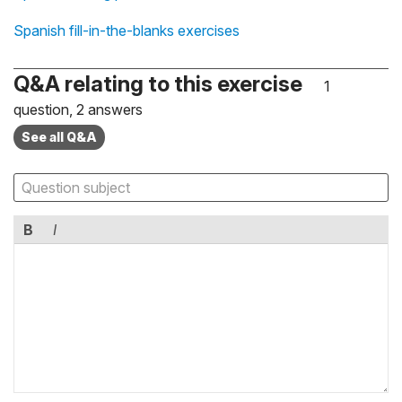
Spanish fill-in-the-blanks exercises
Q&A relating to this exercise
1
question, 2 answers
See all Q&A
B
I