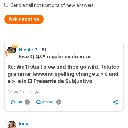
Send email notifications of new answers
Ask question
Nicole P.
B1
KwizIQ Q&A regular contributor
Re: We’ll start slow and then go wild. Related
grammar lessons: spelling change z > c and
e > ie in El Presente de Subjuntivo
Asked
4 years ago
Like
Answer
0
2
Inma