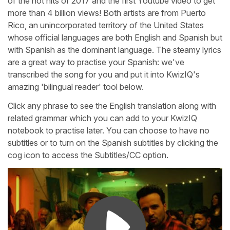
of the hot hits of 2017 and the first Youtube video to get
more than 4 billion views! Both artists are from Puerto
Rico, an unincorporated territory of the United States
whose official languages are both English and Spanish but
with Spanish as the dominant language. The steamy lyrics
are a great way to practise your Spanish: we've
transcribed the song for you and put it into KwizIQ's
amazing 'bilingual reader' tool below.
Click any phrase to see the English translation along with
related grammar which you can add to your KwizIQ
notebook to practise later. You can choose to have no
subtitles or to turn on the Spanish subtitles by clicking the
cog icon to access the Subtitles/CC option.