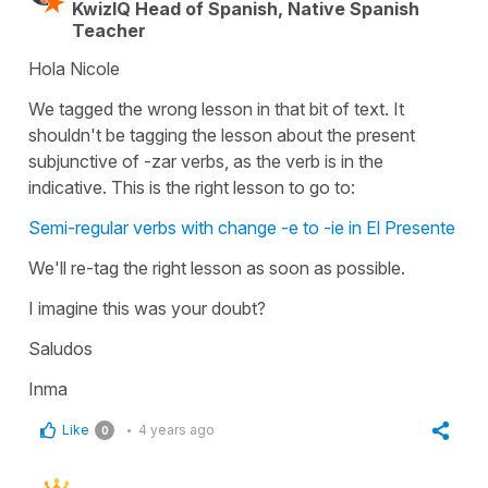
KwizIQ Head of Spanish, Native Spanish
Teacher
Hola Nicole
We tagged the wrong lesson in that bit of text. It
shouldn't be tagging the lesson about the present
subjunctive of -zar verbs, as the verb is in the
indicative. This is the right lesson to go to:
Semi-regular verbs with change -e to -ie in El Presente
We'll re-tag the right lesson as soon as possible.
I imagine this was your doubt?
Saludos
Inma
Like
4 years ago
0