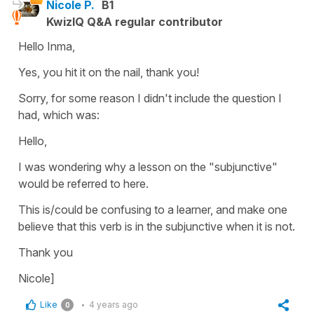
Nicole P.
B1
KwizIQ Q&A regular contributor
Hello Inma,
Yes, you hit it on the nail, thank you!
Sorry, for some reason I didn't include the question I
had, which was:
Hello,
I was wondering why a lesson on the "subjunctive"
would be referred to here.
This is/could be confusing to a learner, and make one
believe that this verb is in the subjunctive when it is not.
Thank you
Nicole]
Like
4 years ago
0