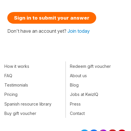
Sign in to submit your answer
Don't have an account yet?
Join today
How it works
Redeem gift voucher
FAQ
About us
Testimonials
Blog
Pricing
Jobs at KwizIQ
Spanish resource library
Press
Buy gift voucher
Contact