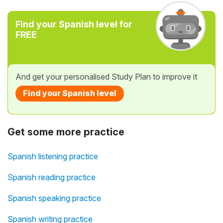
Find your Spanish level for
FREE
And get your personalised Study Plan to improve it
Find your Spanish level
Get some more practice
Spanish listening practice
Spanish reading practice
Spanish speaking practice
Spanish writing practice