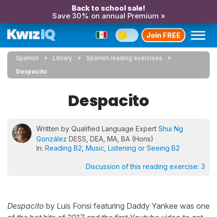
Back to school sale!
Save 30% on annual Premium »
Join FREE
Spanish
Library
Spanish reading exercises
Despacito
Despacito
Written by Qualified Language Expert
Shui Ng
González
DESS, DEA, MA, BA (Hons)
In:
Reading B2
,
Music
,
Listening or Seeing B2
Discussion of this reading exercise:
3
Despacito
by Luis Fonsi featuring Daddy Yankee was one