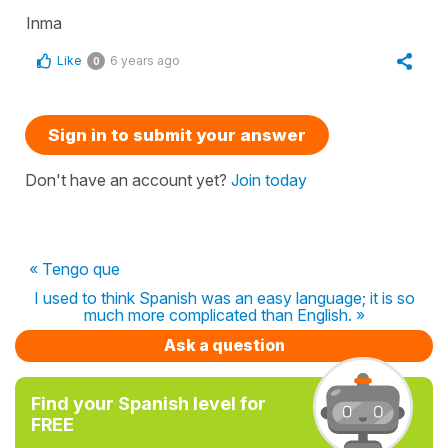
Inma
Like
6 years ago
0
Sign in to submit your answer
Don't have an account yet?
Join today
« Tengo que
I used to think Spanish was an easy language; it is so
much more complicated than English. »
Ask a question
Find your Spanish level for
FREE