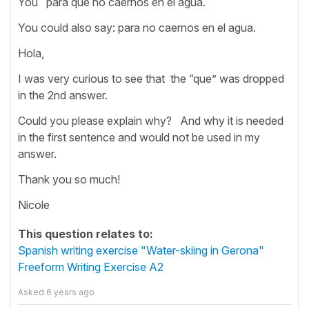
You para que no caernos en el agua.
You could also say: para no caernos en el agua.
Hola,
I was very curious to see that the “que” was dropped
in the 2nd answer.
Could you please explain why? And why it is needed
in the first sentence and would not be used in my
answer.
Thank you so much!
Nicole
This question relates to:
Spanish writing exercise "Water-skiing in Gerona"
Freeform Writing Exercise A2
Asked
6 years ago