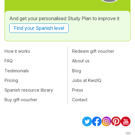
And get your personalised Study Plan to improve it
Find your Spanish level
How it works
Redeem gift voucher
FAQ
About us
Testimonials
Blog
Pricing
Jobs at KwizIQ
Spanish resource library
Press
Buy gift voucher
Contact