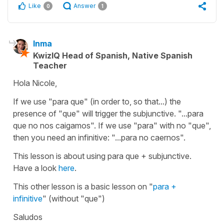
Like
Answer
0
1
Inma
KwizIQ Head of Spanish, Native Spanish
Teacher
Hola Nicole,
If we use "para que" (in order to, so that...) the
presence of "que" will trigger the subjunctive. "...para
que no nos caigamos". If we use "para" with no "que",
then you need an infinitive: "...para no caernos".
This lesson is about using
para que
+ subjunctive.
Have a look
here
.
This other lesson is a basic lesson on "
para
+
infinitive
" (without "que")
Saludos