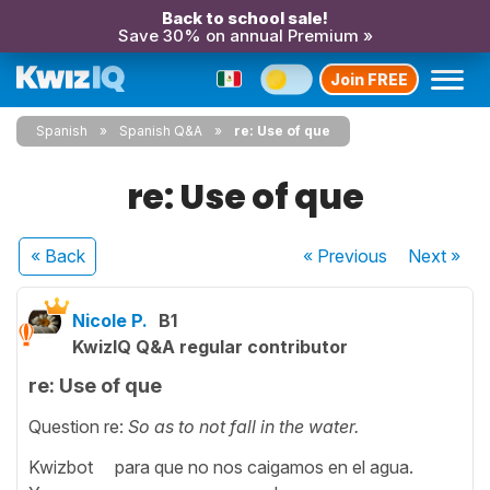
Back to school sale!
Save 30% on annual Premium »
Join FREE
Spanish
Spanish Q&A
re: Use of que
re: Use of que
« Back
« Previous
Next
»
Nicole P.
B1
KwizIQ Q&A regular contributor
re: Use of que
Question re:
So as to not fall in the water.
Kwizbot para que no nos caigamos en el agua.