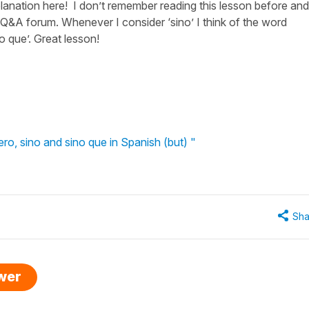
planation here! I don’t remember reading this lesson before and
he Q&A forum. Whenever I consider ‘sino’ I think of the word
no que’. Great lesson!
o, sino and sino que in Spanish (but) "
Sha
swer