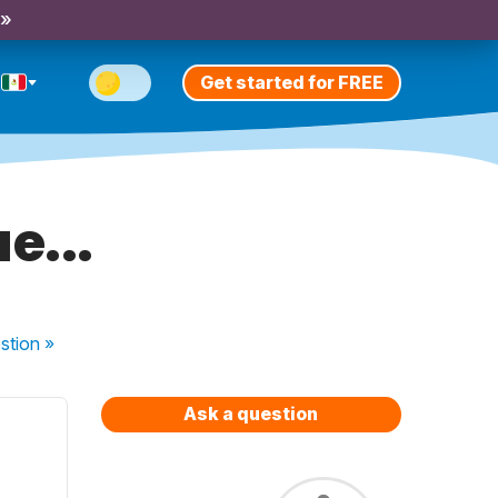
 »
Get started for FREE
e...
stion
»
Ask a question