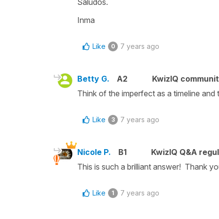
Saludos.
Inma
Like
7 years ago
0
Betty G.
A2
KwizIQ communi
Think of the imperfect as a timeline and t
Like
7 years ago
3
Nicole P.
B1
KwizIQ Q&A regul
This is such a brilliant answer! Thank y
Like
7 years ago
1