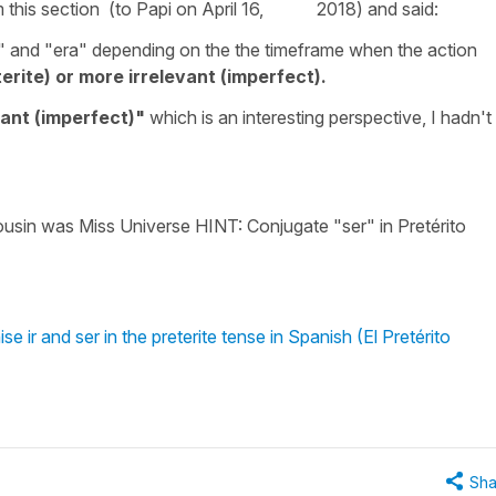
m this section (to Papi on April 16, 2018) and said:
i" and "era" depending on the the timeframe when the action
terite) or more irrelevant (imperfect).
vant (imperfect)"
which is an interesting perspective, I hadn't
ousin was Miss Universe HINT: Conjugate "ser" in Pretérito
 ir and ser in the preterite tense in Spanish (El Pretérito
Sha