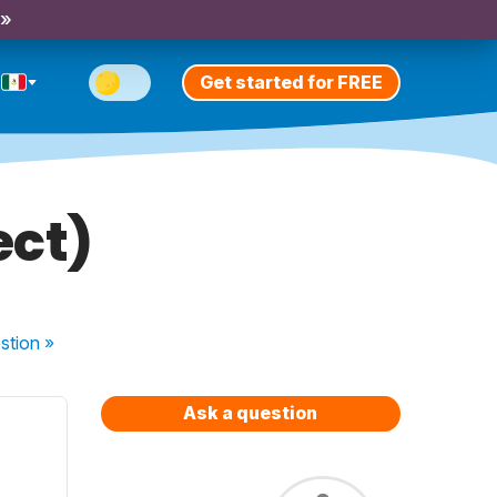
 »
Get started for FREE
ect)
stion
»
Ask a question