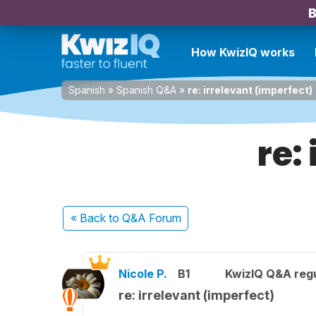
B
How KwizIQ works
Spanish
»
Spanish Q&A
»
re: irrelevant (imperfect)
re:
« Back
to Q&A Forum
Nicole P.
B1
KwizIQ Q&A regu
re: irrelevant (imperfect)