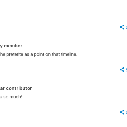
ty member
he preterite as a point on that timeline.
ar contributor
ou so much!