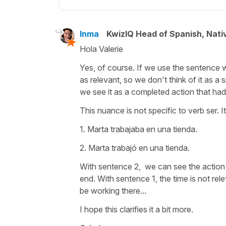
Inma
KwizIQ Head of Spanish, Nat
Hola Valerie
Yes, of course. If we use the sentence 
as relevant, so we don't think of it as a
we see it as a completed action that ha
This nuance is not specific to verb ser. 
1. Marta trabajaba en una tienda.
2. Marta trabajó en una tienda.
With sentence 2, we can see the action 
end. With sentence 1, the time is not rel
be working there...
I hope this clarifies it a bit more.