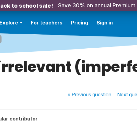
Save 30% on annual Premium
ack to school sale!
Explore
For teachers
Pricing
Sign in
 irrelevant (imperf
« Previous
question
Next
que
lar contributor