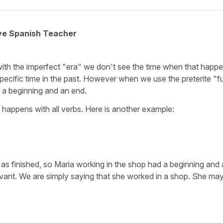
ive Spanish Teacher
with the imperfect "era" we don't see the time when that happ
 specific time in the past. However when we use the preterite "f
d a beginning and an end.
It happens with all verbs. Here is another example:
as finished, so Maria working in the shop had a beginning and
evant. We are simply saying that she worked in a shop. She may s