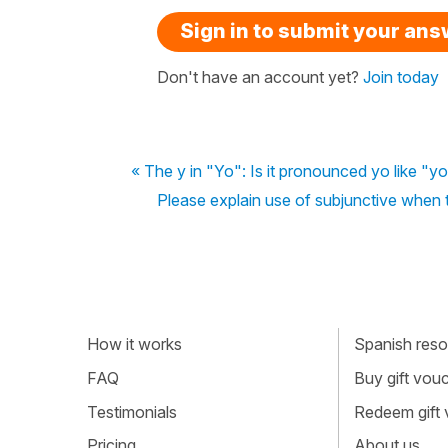
Sign in to submit your an
Don't have an account yet?
Join today
« The y in "Yo": Is it pronounced yo like "yo
Please explain use of subjunctive when 
How it works
Spanish resou
FAQ
Buy gift vou
Testimonials
Redeem gift
Pricing
About us