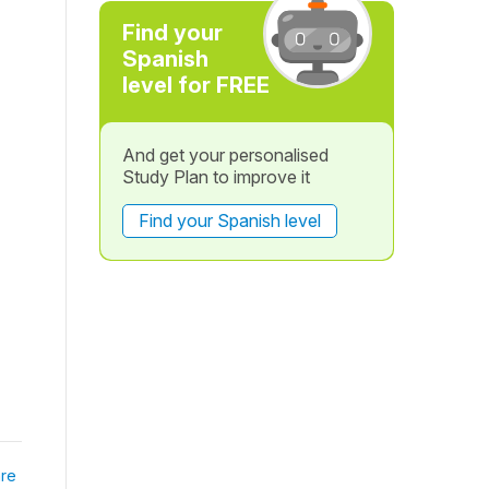
Find your
Spanish
level for FREE
And get your personalised
Study Plan to improve it
Find your Spanish level
re