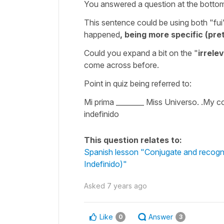
You answered a question at the botto
This sentence could be using both "fu
happened
, being more specific (pre
Could you expand a bit on the "
irrele
come across before.
Point in quiz being referred to:
Mi prima ________ Miss Universo. .My c
indefinido
This question relates to:
Spanish lesson "Conjugate and recognise
Indefinido)"
Asked
7 years ago
Like
Answer
0
3