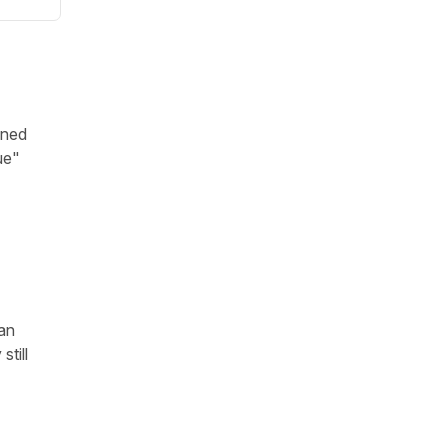
ened
ue"
 an
till