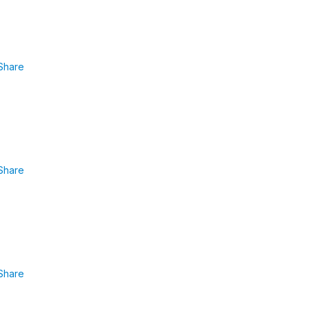
Share
Share
Share