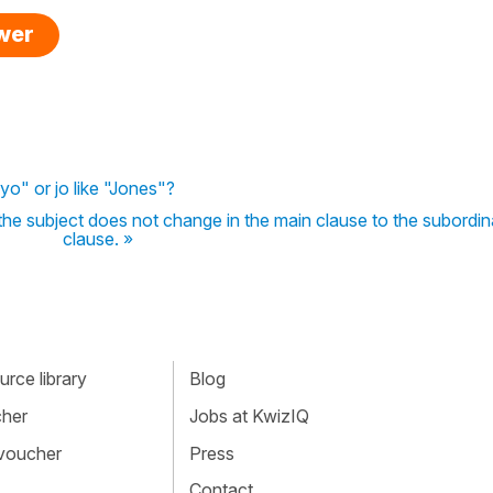
swer
yo" or jo like "Jones"?
the subject does not change in the main clause to the subordin
clause. »
rce library
Blog
cher
Jobs at KwizIQ
 voucher
Press
Contact