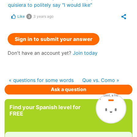
quisiera to politely say "I would like"
Like
3 years ago
3
Sign in to submit your answer
Don't have an account yet?
Join today
« questions for some words
Que vs. Como »
Ask a question
Find your Spanish level for
FREE