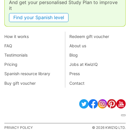
And get your personalised Study Plan to improve
it
Find your Spanish level
How it works
Redeem gift voucher
FAQ
About us
Testimonials
Blog
Pricing
Jobs at KwizIQ
Spanish resource library
Press
Buy gift voucher
Contact
PRIVACY POLICY
© 2026 KWIZIQ LTD.