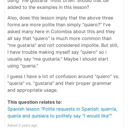
using "me gustaria" most often. Should that be
added to the examples in this lesson?
Also, does this lesson imply that the above three
forms are more polite than simply "quiero?" I've
asked many here in Colombia about this and they
all say that "quiero" is much more common than
"me gustaria" and not considered impolite. But still,
I have trouble making myself say "quiero" so i
usually say "me gustaria." Maybe I should start
using "queria."
I guess I have a lot of confusion around "quiero" vs.
"queria" vs. "gustaria" and their proper grammar
and appropriate usage.
This question relates to:
Spanish lesson "Polite requests in Spanish: querría,
quería and quisiera to politely say "I would like""
Asked
3 years ago