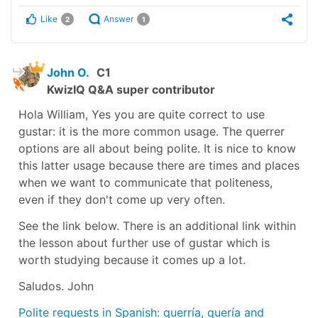
Like
Answer
2
1
John O.
C1
KwizIQ Q&A super contributor
Hola William, Yes you are quite correct to use
gustar: it is the more common usage. The querrer
options are all about being polite. It is nice to know
this latter usage because there are times and places
when we want to communicate that politeness,
even if they don't come up very often.
See the link below. There is an additional link within
the lesson about further use of gustar which is
worth studying because it comes up a lot.
Saludos. John
Polite requests in Spanish: querría, quería and