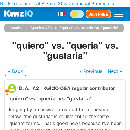
Back to school sale!
Save 30% on annual Premium »
Join FREE
Spanish
Spanish Q&A
"quiero" vs. "queria" vs. "gustaria"
"quiero" vs. "queria" vs.
"gustaria"
« Back
« Previous
Next
»
D. A.
A2
KwizIQ Q&A regular contributor
"quiero" vs. "queria" vs. "gustaria"
Judging by an answer provided for a question
below, "me gustaria" is equivalent to the three
"queria" forms. That's good news because I've been