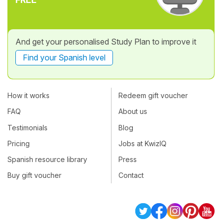
And get your personalised Study Plan to improve it
Find your Spanish level
How it works
Redeem gift voucher
FAQ
About us
Testimonials
Blog
Pricing
Jobs at KwizIQ
Spanish resource library
Press
Buy gift voucher
Contact