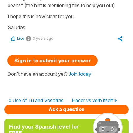
beans" (the hint is mentioning this to help you out)
I hope this is now clear for you.
Saludos
Like
3 years ago
2
Sign in to submit your answer
Don't have an account yet?
Join today
« Use of Tu and Vosotras
Hacer vs verb itself »
Ask a question
Find your Spanish level for
FREE