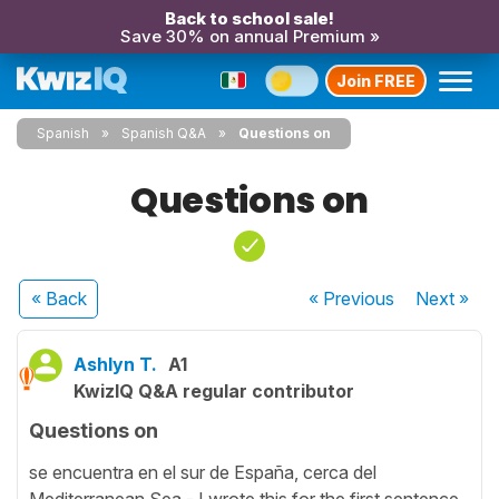
Back to school sale!
Save 30% on annual Premium »
Join FREE
Spanish
Spanish Q&A
Questions on
Questions on
« Back
« Previous
Next
»
Ashlyn T.
A1
KwizIQ Q&A regular contributor
Questions on
se encuentra en el sur de España, cerca del
Mediterranean Sea - I wrote this for the first sentence