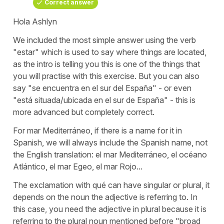
Correct answer
Hola Ashlyn
We included the most simple answer using the verb
"estar" which is used to say where things are located,
as the intro is telling you this is one of the things that
you will practise with this exercise. But you can also
say "se encuentra en el sur del España" - or even
"está situada/ubicada en el sur de España" - this is
more advanced but completely correct.
For mar Mediterráneo, if there is a name for it in
Spanish, we will always include the Spanish name, not
the English translation: el mar Mediterráneo, el océano
Atlántico, el mar Egeo, el mar Rojo...
The exclamation with qué can have singular or plural, it
depends on the noun the adjective is referring to. In
this case, you need the adjective in plural because it is
referring to the plural noun mentioned before "broad