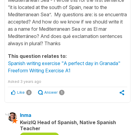
“it is located at the south of Spain, near to the
Mediterranean Sea”. My questions are: is se encuentra
accepted? And how do we know if we should write it
as a name for Mediterranean Sea or as El mar
Mediterráneo? And does qué exclamation sentences
always in plural? Thanks
This question relates to:
Spanish writing exercise "A perfect day in Granada"
Freeform Writing Exercise A1
Asked
3 years ago
Like
Answer
0
1
Inma
KwizIQ Head of Spanish, Native Spanish
Teacher