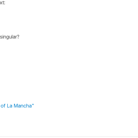
xt:
 singular?
e of La Mancha"