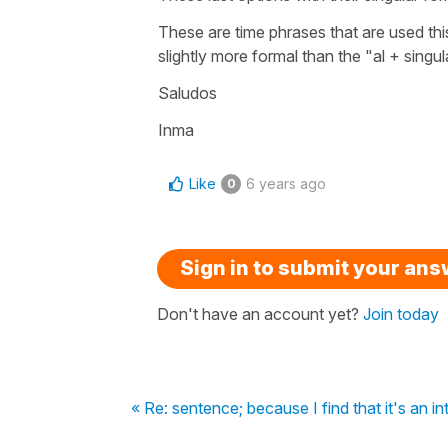
These are time phrases that are used thi
slightly more formal than the "al + singul
Saludos
Inma
Like
6 years ago
0
Sign in to submit your an
Don't have an account yet?
Join today
« Re: sentence; because I find that it's an in