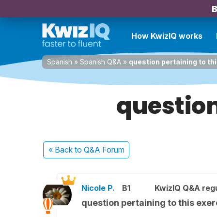
B
How KwizIQ works
Spanish
»
Spanish Q&A
»
question pertaining to th
question
« Back
to Q&A Forum
Nicole P.
B1
KwizIQ Q&A regu
question pertaining to this exer