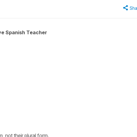
Sha
ive Spanish Teacher
, not their plural form.