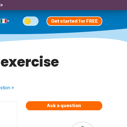
 »
Get started for FREE
 exercise
stion
»
Ask a question