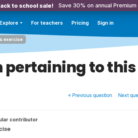
Save 30% on annual Premium
ack to school sale!
Explore
For teachers
Pricing
Sign in
is exercise
 pertaining to this
« Previous
question
Next
que
lar contributor
cise