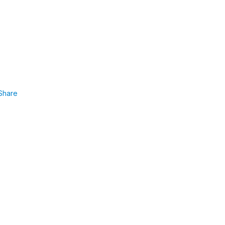
Share