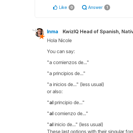
Like
Answer
0
1
Inma
KwizIQ Head of Spanish, Nat
Hola Nicole
You can say:
"a comienzos de..."
"a principios de..."
"a inicios de..."
(less usual)
or also:
"
al
principio de...
"
"
al
comienzo de...
"
"
al
inicio de...
" (less usual)
These last options with their singular form