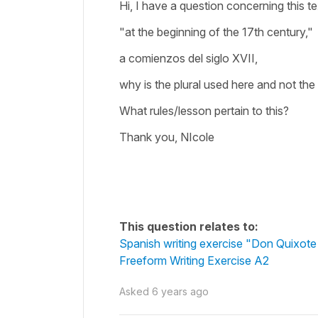
Hi, I have a question concerning this te
"at the beginning of the 17th century,"
a comienzos del siglo XVII,
why is the plural used here and not the
What rules/lesson pertain to this?
Thank you, NIcole
This question relates to:
Spanish writing exercise "Don Quixot
Freeform Writing Exercise A2
Asked
6 years ago