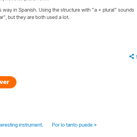
s way in Spanish. Using the structure with "a + plural" sounds
ar", but they are both used a lot.
swer
teresting instrument.
Por lo tanto puede »