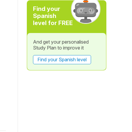
Find your
Spanish
level for FREE
And get your personalised
Study Plan to improve it
Find your Spanish level