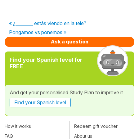
« ¿________ estás viendo en la tele?
Pongamos vs ponemos »
Ask a question
Find your Spanish level for
FREE
And get your personalised Study Plan to improve it
Find your Spanish level
How it works
Redeem gift voucher
FAQ
About us