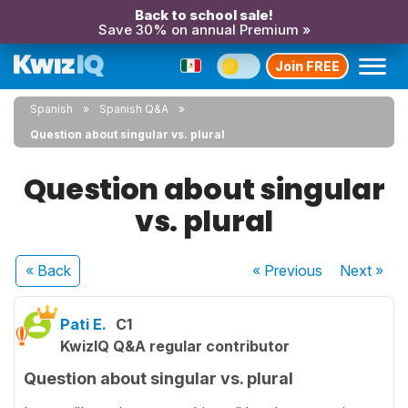
Back to school sale!
Save 30% on annual Premium »
Join FREE
Spanish
Spanish Q&A
Question about singular vs. plural
Question about singular
vs. plural
« Back
« Previous
Next
»
Pati E.
C1
KwizIQ Q&A regular contributor
Question about singular vs. plural