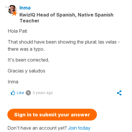
Inma
KwizIQ Head of Spanish, Native Spanish
Teacher
Hola Pati
That should have been showing the plural: las velas -
there was a typo.
It's been corrected.
Gracias y saludos
Inma
Like
3 years ago
1
Sign in to submit your answer
Don't have an account yet?
Join today