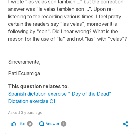
I wrote "las velas son tambien ..." but the correction
answer was "la velas tambien son ...". Upon re-
listening to the recording various times, I feel pretty
certain the readers say "las velas"; moreover it is
following by "son". Did I hear wrong? What is the
reason for the use of "la" and not "las" with "velas"?
Sinceramente,
Pati Ecuamiga
This question relates to:
Spanish dictation exercise " Day of the Dead"
Dictation exercise C1
Asked
3 years ago
Like
Answer
0
1