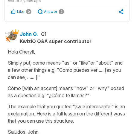
Asked
3 years ago
Like
Answer
0
2
John O.
C1
KwizIQ Q&A super contributor
Hola Cheryll,
Simply put, como means "as" or "like"or "about" and
a few other things e.g. "Como puedes ver .... [as you
can see, .......]."
Cómo [with an accent] means "how" or "why" posed
as a question e.g. "¿Cómo te llamas?"
The example that you quoted "¡Qué interesante!" is an
exclamation. Here is a full lesson on the different ways
that you can use this structure.
Saludos. John