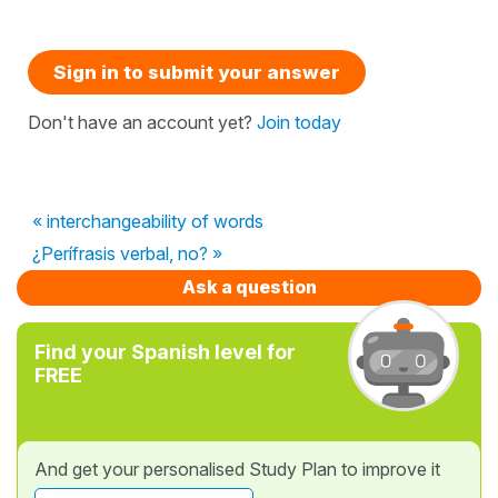
Sign in to submit your answer
Don't have an account yet?
Join today
« interchangeability of words
¿Perífrasis verbal, no? »
Ask a question
Find your Spanish level for
FREE
And get your personalised Study Plan to improve it