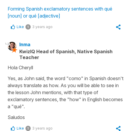
Forming Spanish exclamatory sentences with qué
[noun] or qué [adjective]
Like
3 years ago
1
Inma
KwizIQ Head of Spanish, Native Spanish
Teacher
Hola Cheryll
Yes, as John said, the word "como" in Spanish doesn't
always translate as how. As you will be able to see in
the lesson John mentions, with that type of
exclamatory sentences, the "how" in English becomes
a "qué".
Saludos
Like
3 years ago
1