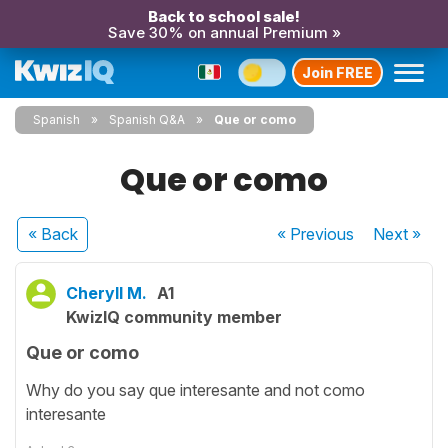
Back to school sale!
Save 30% on annual Premium »
Join FREE
Spanish
Spanish Q&A
Que or como
Que or como
« Back
« Previous
Next
»
Cheryll M.
A1
KwizIQ community member
Que or como
Why do you say que interesante and not como
interesante