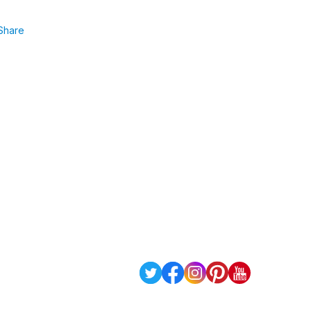
Share