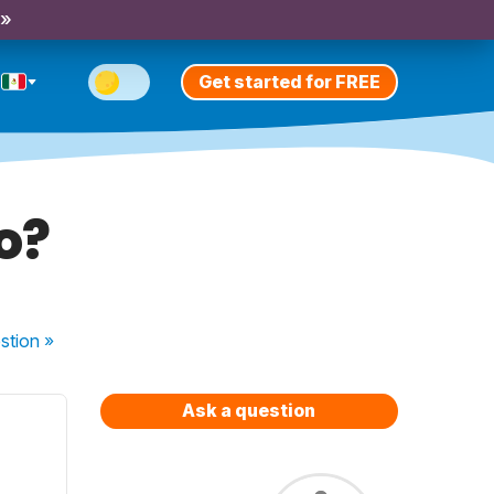
 »
Get started for FREE
o?
stion
»
Ask a question