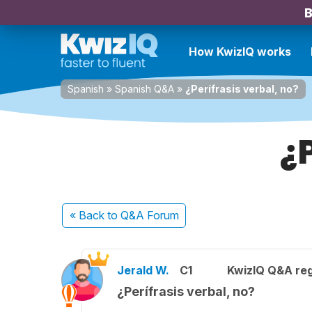
B
How KwizIQ works
Spanish
»
Spanish Q&A
»
¿Perífrasis verbal, no?
¿
« Back
to Q&A Forum
Jerald W.
C1
KwizIQ Q&A reg
¿Perífrasis verbal, no?