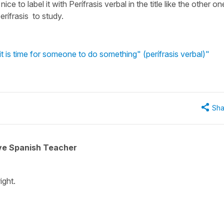
 nice to label it with Perífrasis verbal in the title like the other o
erífrasis to study.
it is time for someone to do something" (perífrasis verbal)"
Sha
ive Spanish Teacher
ight.