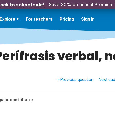
Save 30% on annual Premium
ack to school sale!
Explore
For teachers
Pricing
Sign in
Perífrasis verbal, n
« Previous
question
Next
que
ular contributor