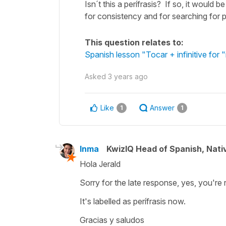
Isn´t this a perífrasis? If so, it would be
for consistency and for searching for p
This question relates to:
Spanish lesson "Tocar + infinitive for "
Asked
3 years ago
Like
Answer
1
1
Inma
KwizIQ Head of Spanish, Nat
Hola Jerald
Sorry for the late response, yes, you're r
It's labelled as perífrasis now.
Gracias y saludos