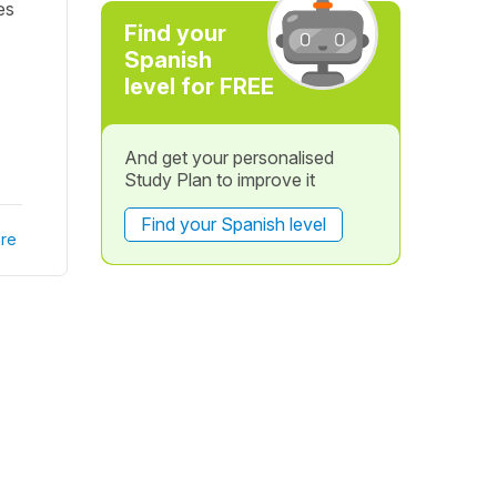
nes
Find your
Spanish
level for FREE
And get your personalised
Study Plan to improve it
Find your Spanish level
re