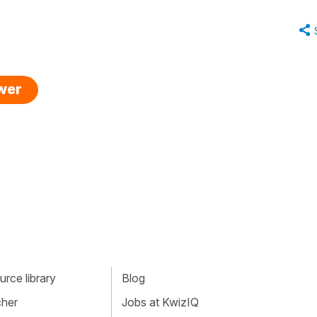
swer
rce library
Blog
cher
Jobs at KwizIQ