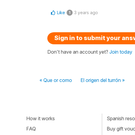
Like
3 years ago
1
Sign in to submit your an
Don't have an account yet?
Join today
« Que or como
El origen del turrón »
How it works
Spanish resou
FAQ
Buy gift vou