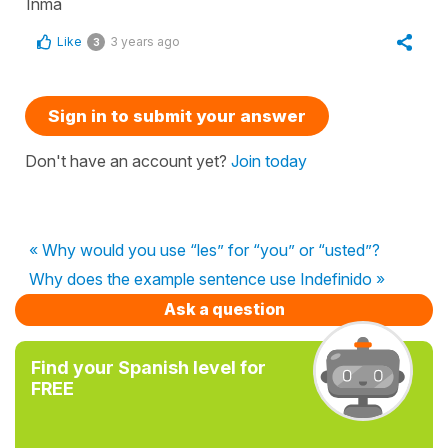
Inma
Like
3 years ago
3
Sign in to submit your answer
Don't have an account yet?
Join today
« Why would you use “les” for “you” or “usted”?
Why does the example sentence use Indefinido »
Ask a question
Find your Spanish level for
FREE