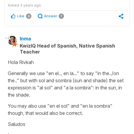
Asked
3 years ago
Like
Answer
0
1
Inma
KwizIQ Head of Spanish, Native Spanish
Teacher
Hola Rivkah
Generally we use "en el.., en la..." to say "in the../on
the.." but with sol and sombra (sun and shade) the set
expression is "al sol" and "a la sombra": in the sun, in
the shade.
You may also use "en el sol" and "en la sombra"
though, that would also be correct.
Saludos