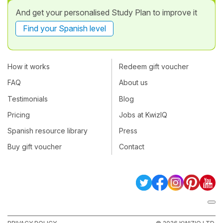
And get your personalised Study Plan to improve it
Find your Spanish level
How it works
Redeem gift voucher
FAQ
About us
Testimonials
Blog
Pricing
Jobs at KwizIQ
Spanish resource library
Press
Buy gift voucher
Contact