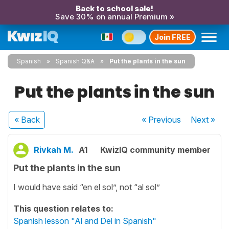
Back to school sale!
Save 30% on annual Premium »
Join FREE
Spanish
Spanish Q&A
Put the plants in the sun
Put the plants in the sun
« Back
« Previous
Next
»
Rivkah M.
A1
KwizIQ community member
Put the plants in the sun
I would have said “en el sol”, not “al sol”
This question relates to:
Spanish lesson "Al and Del in Spanish"