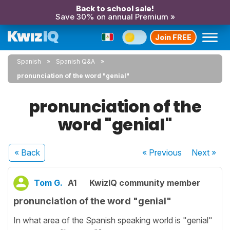
Back to school sale!
Save 30% on annual Premium »
Join FREE
Spanish
Spanish Q&A
pronunciation of the word "genial"
pronunciation of the
word "genial"
« Back
« Previous
Next
»
Tom G.
A1
KwizIQ community member
pronunciation of the word "genial"
In what area of the Spanish speaking world is "genial"