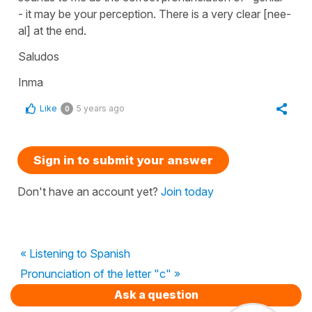
- it may be your perception. There is a very clear [nee-
al] at the end.
Saludos
Inma
Like
5 years ago
0
Sign in to submit your answer
Don't have an account yet?
Join today
« Listening to Spanish
Pronunciation of the letter "c" »
Ask a question