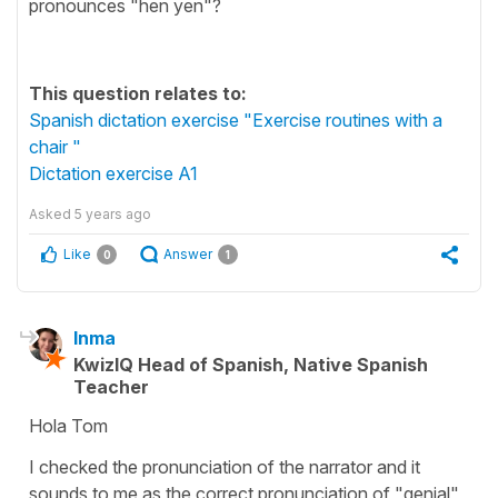
pronounces "hen yen"?
This question relates to:
Spanish dictation exercise "Exercise routines with a
chair "
Dictation exercise A1
Asked
5 years ago
Like
Answer
0
1
Inma
KwizIQ Head of Spanish, Native Spanish
Teacher
Hola Tom
I checked the pronunciation of the narrator and it
sounds to me as the correct pronunciation of "genial"