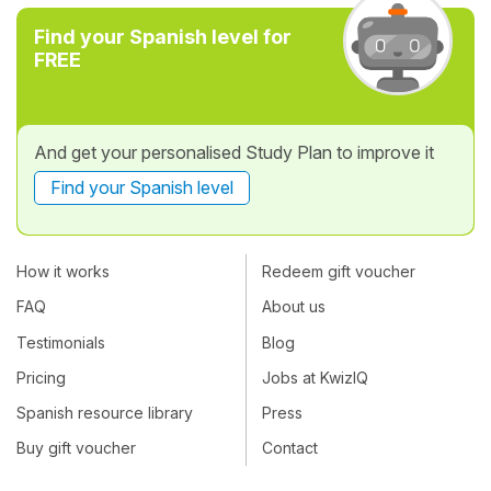
Find your Spanish level for
FREE
And get your personalised Study Plan to improve it
Find your Spanish level
How it works
Redeem gift voucher
FAQ
About us
Testimonials
Blog
Pricing
Jobs at KwizIQ
Spanish resource library
Press
Buy gift voucher
Contact