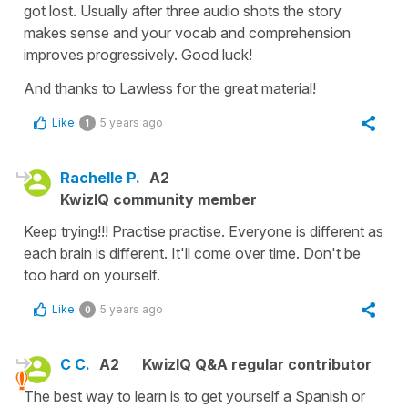
got lost. Usually after three audio shots the story
makes sense and your vocab and comprehension
improves progressively. Good luck!
And thanks to Lawless for the great material!
Like
5 years ago
1
Rachelle P.
A2
KwizIQ community member
Keep trying!!! Practise practise. Everyone is different as
each brain is different. It'll come over time. Don't be
too hard on yourself.
Like
5 years ago
0
C C.
A2
KwizIQ Q&A regular contributor
The best way to learn is to get yourself a Spanish or