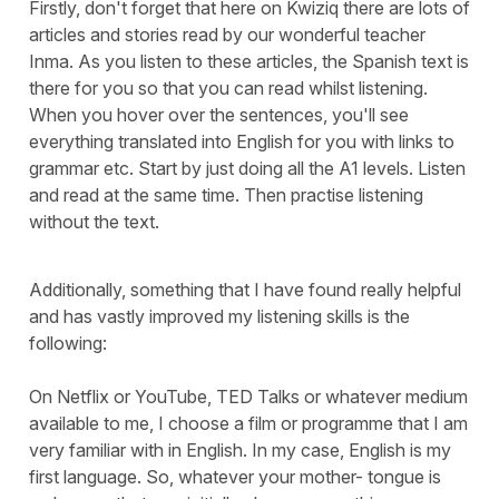
Firstly, don't forget that here on Kwiziq there are lots of
articles and stories read by our wonderful teacher
Inma. As you listen to these articles, the Spanish text is
there for you so that you can read whilst listening.
When you hover over the sentences, you'll see
everything translated into English for you with links to
grammar etc. Start by just doing all the A1 levels. Listen
and read at the same time. Then practise listening
without the text.
Additionally, something that I have found really helpful
and has vastly improved my listening skills is the
following:
On Netflix or YouTube, TED Talks or whatever medium
available to me, I choose a film or programme that I am
very familiar with in English. In my case, English is my
first language. So, whatever your mother- tongue is