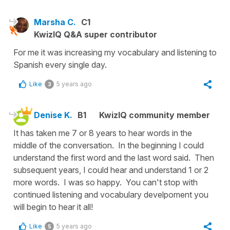
Marsha C.
C1
KwizIQ Q&A super contributor
For me it was increasing my vocabulary and listening to
Spanish every single day.
Like
5 years ago
3
Denise K.
B1
KwizIQ community member
It has taken me 7 or 8 years to hear words in the
middle of the conversation. In the beginning I could
understand the first word and the last word said. Then
subsequent years, I could hear and understand 1 or 2
more words. I was so happy. You can't stop with
continued listening and vocabulary develpoment you
will begin to hear it all!
Like
5 years ago
5