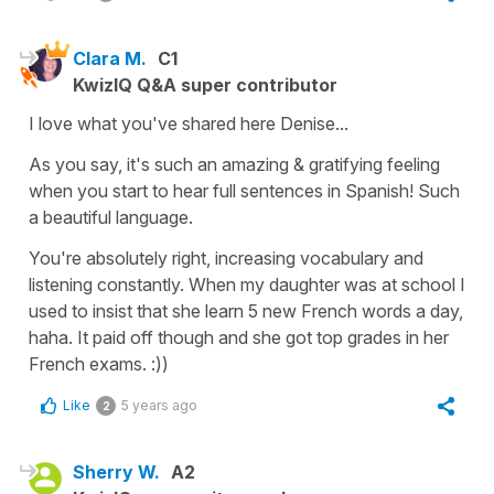
Clara M.
C1
KwizIQ Q&A super contributor
I love what you've shared here Denise...
As you say, it's such an amazing & gratifying feeling
when you start to hear full sentences in Spanish! Such
a beautiful language.
You're absolutely right, increasing vocabulary and
listening constantly. When my daughter was at school I
used to insist that she learn 5 new French words a day,
haha. It paid off though and she got top grades in her
French exams. :))
Like
5 years ago
2
Sherry W.
A2