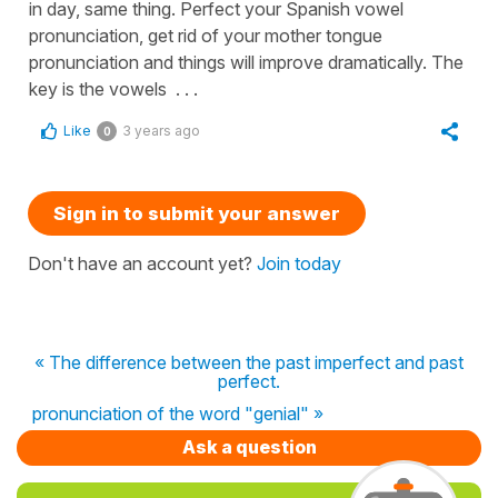
in day, same thing. Perfect your Spanish vowel
pronunciation, get rid of your mother tongue
pronunciation and things will improve dramatically. The
key is the vowels . . .
Like
3 years ago
0
Sign in to submit your answer
Don't have an account yet?
Join today
« The difference between the past imperfect and past
perfect.
pronunciation of the word "genial" »
Ask a question