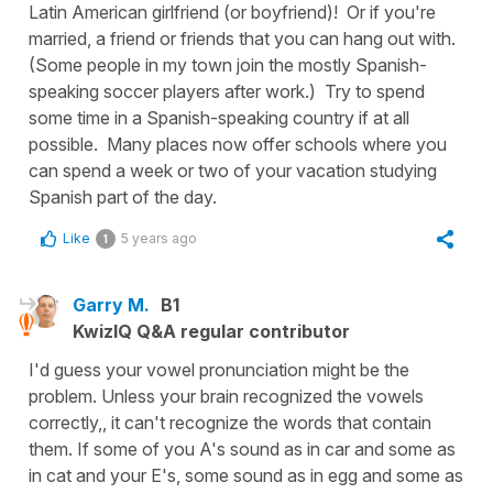
Latin American girlfriend (or boyfriend)! Or if you're
married, a friend or friends that you can hang out with.
(Some people in my town join the mostly Spanish-
speaking soccer players after work.) Try to spend
some time in a Spanish-speaking country if at all
possible. Many places now offer schools where you
can spend a week or two of your vacation studying
Spanish part of the day.
Like
5 years ago
1
Garry M.
B1
KwizIQ Q&A regular contributor
I'd guess your vowel pronunciation might be the
problem. Unless your brain recognized the vowels
correctly,, it can't recognize the words that contain
them. If some of you A's sound as in car and some as
in cat and your E's, some sound as in egg and some as