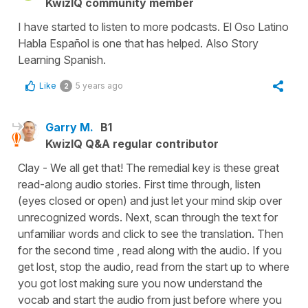
KwizIQ community member
I have started to listen to more podcasts. El Oso Latino
Habla Español is one that has helped. Also Story
Learning Spanish.
Like
5 years ago
2
Garry M.
B1
KwizIQ Q&A regular contributor
Clay - We all get that! The remedial key is these great
read-along audio stories. First time through, listen
(eyes closed or open) and just let your mind skip over
unrecognized words. Next, scan through the text for
unfamiliar words and click to see the translation. Then
for the second time , read along with the audio. If you
get lost, stop the audio, read from the start up to where
you got lost making sure you now understand the
vocab and start the audio from just before where you