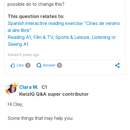
possible do to change this?
This question relates to:
Spanish interactive reading exercise "Cines de verano
al aire libre"
Reading A1
,
Film & TV
,
Sports & Leisure
,
Listening or
Seeing A1
Asked
5 years ago
Like
Answer
2
9
Clara M.
C1
KwizIQ Q&A super contributor
Hi Clay,
Some things that may help you: