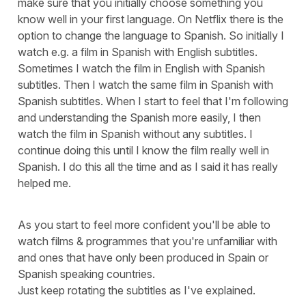
make sure that you initially choose something you
know well in your first language. On Netflix there is the
option to change the language to Spanish. So initially I
watch e.g. a film in Spanish with English subtitles.
Sometimes I watch the film in English with Spanish
subtitles. Then I watch the same film in Spanish with
Spanish subtitles. When I start to feel that I'm following
and understanding the Spanish more easily, I then
watch the film in Spanish without any subtitles. I
continue doing this until I know the film really well in
Spanish. I do this all the time and as I said it has really
helped me.
As you start to feel more confident you'll be able to
watch films & programmes that you're unfamiliar with
and ones that have only been produced in Spain or
Spanish speaking countries.
Just keep rotating the subtitles as I've explained.