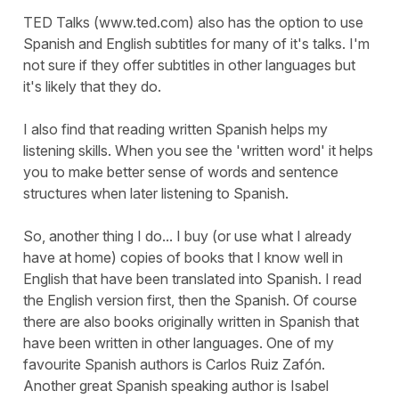
TED Talks (www.ted.com) also has the option to use
Spanish and English subtitles for many of it's talks. I'm
not sure if they offer subtitles in other languages but
it's likely that they do.
I also find that reading written Spanish helps my
listening skills. When you see the 'written word' it helps
you to make better sense of words and sentence
structures when later listening to Spanish.
So, another thing I do... I buy (or use what I already
have at home) copies of books that I know well in
English that have been translated into Spanish. I read
the English version first, then the Spanish. Of course
there are also books originally written in Spanish that
have been written in other languages. One of my
favourite Spanish authors is Carlos Ruiz Zafón.
Another great Spanish speaking author is Isabel