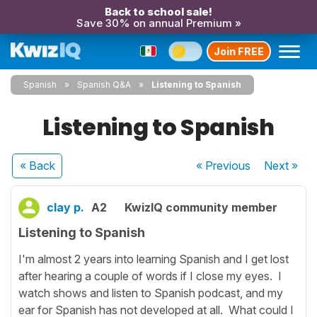
Back to school sale!
Save 30% on annual Premium »
Join FREE
Spanish
Spanish Q&A
Listening to Spanish
Listening to Spanish
« Back
« Previous
Next
»
clay p.
A2
KwizIQ community member
Listening to Spanish
I'm almost 2 years into learning Spanish and I get lost
after hearing a couple of words if I close my eyes. I
watch shows and listen to Spanish podcast, and my
ear for Spanish has not developed at all. What could I