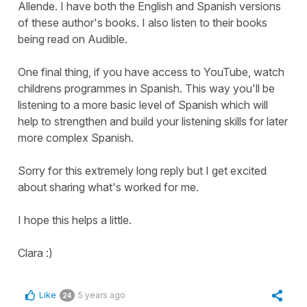
Allende. I have both the English and Spanish versions
of these author's books. I also listen to their books
being read on Audible.
One final thing, if you have access to YouTube, watch
childrens programmes in Spanish. This way you'll be
listening to a more basic level of Spanish which will
help to strengthen and build your listening skills for later
more complex Spanish.
Sorry for this extremely long reply but I get excited
about sharing what's worked for me.
I hope this helps a little.
Clara :)
Like
5 years ago
24