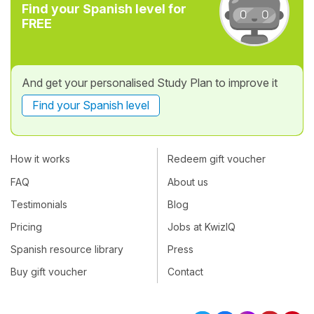
Find your Spanish level for
FREE
And get your personalised Study Plan to improve it
Find your Spanish level
How it works
Redeem gift voucher
FAQ
About us
Testimonials
Blog
Pricing
Jobs at KwizIQ
Spanish resource library
Press
Buy gift voucher
Contact