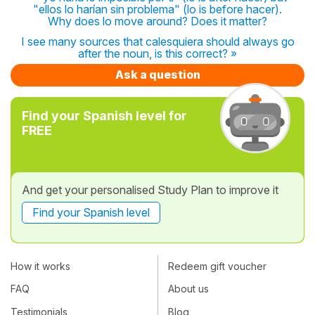
"ellos lo harían sin problema" (lo is before hacer).
Why does lo move around? Does it matter?
I see many sources that calesquiera should always go
after the noun, is this correct? »
Ask a question
Find your Spanish level for
FREE
And get your personalised Study Plan to improve it
Find your Spanish level
How it works
Redeem gift voucher
FAQ
About us
Testimonials
Blog