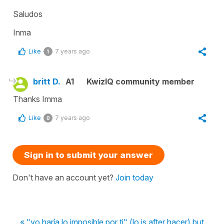
Saludos
Inma
Like
7 years ago
1
britt D.
A1
KwizIQ community member
Thanks Imma
Like
7 years ago
0
Sign in to submit your answer
Don't have an account yet?
Join today
« "yo haría lo imposible por ti" (lo is after hacer) but