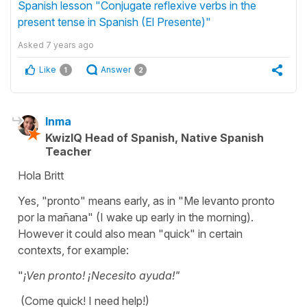
Spanish lesson "Conjugate reflexive verbs in the
present tense in Spanish (El Presente)"
Asked
7 years ago
Like
Answer
1
2
Inma
KwizIQ Head of Spanish, Native Spanish
Teacher
Hola Britt
Yes, "pronto" means early, as in "Me levanto pronto
por la mañana" (I wake up early in the morning).
However it could also mean "quick" in certain
contexts, for example:
"
¡Ven pronto! ¡Necesito ayuda!"
(Come quick! I need help!)