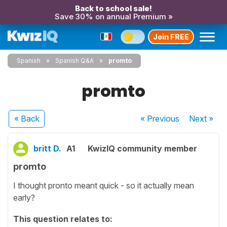
Back to school sale!
Save 30% on annual Premium »
Join FREE
Spanish
Spanish Q&A
promto
promto
« Back
« Previous
Next
»
britt D.
A1
KwizIQ community member
promto
I thought pronto meant quick - so it actually mean
early?
This question relates to: