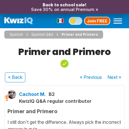
Back to school sale!
Save 30% on annual Premium »
Join FREE
Spanish
Spanish Q&A
Primer and Primero
Primer and Primero
« Back
« Previous
Next
»
Cachoot M.
B2
KwizIQ Q&A regular contributor
Primer and Primero
I still don't get the difference. Always pick the incorrect
answer in quiz.