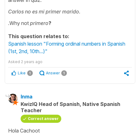
Carlos no es mi primer marido.
.Why not
primero
?
This question relates to:
Spanish lesson "Forming ordinal numbers in Spanish
(1st, 2nd, 10th...)"
Asked
2 years ago
Like
Answer
1
1
Inma
KwizIQ Head of Spanish, Native Spanish
Teacher
Correct answer
Hola Cachoot