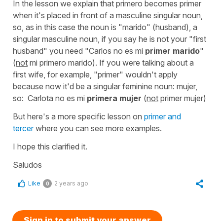
In the lesson we explain that
primero
becomes
primer
when it's placed in front of a masculine singular noun,
so, as in this case the noun is "marido" (husband), a
singular masculine noun, if you say he is not your "first
husband" you need
"Carlos no es mi
primer marido
"
(
not
mi primero marido). If you were talking about a
first wife, for example, "primer" wouldn't apply
because now it'd be a singular feminine noun: mujer,
so:
Carlota no es mi
primera mujer
(
not
primer mujer)
But here's a more specific lesson on
primer and
tercer
where you can see more examples.
I hope this clarified it.
Saludos
Like
2 years ago
0
Sign in to submit your answer