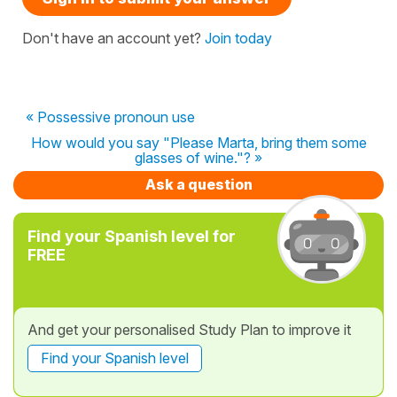
Don't have an account yet?
Join today
« Possessive pronoun use
How would you say "Please Marta, bring them some
glasses of wine."? »
Ask a question
Find your Spanish level for
FREE
And get your personalised Study Plan to improve it
Find your Spanish level