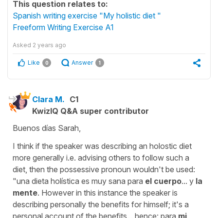
This question relates to:
Spanish writing exercise "My holistic diet "
Freeform Writing Exercise A1
Asked
2 years ago
Like
Answer
0
1
Clara M.
C1
KwizIQ Q&A super contributor
Buenos días Sarah,
I think if the speaker was describing an holostic diet
more generally i.e. advising others to follow such a
diet, then the possessive pronoun wouldn't be used:
"una dieta holística es muy sana para
el cuerpo
... y
la
mente
. However in this instance the speaker is
describing personally the benefits for himself; it's a
personal account of the benefits... hence: para
mi