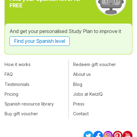
FREE
And get your personalised Study Plan to improve it
Find your Spanish level
How it works
Redeem gift voucher
FAQ
About us
Testimonials
Blog
Pricing
Jobs at KwizIQ
Spanish resource library
Press
Buy gift voucher
Contact