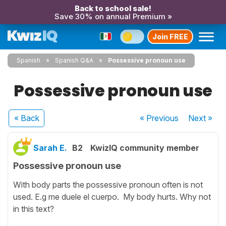
Back to school sale!
Save 30% on annual Premium »
Join FREE
Spanish
Spanish Q&A
Possessive pronoun use
Possessive pronoun use
« Back
« Previous
Next
»
Sarah E.
B2
KwizIQ community member
Possessive pronoun use
With body parts the possessive pronoun often is not
used. E.g me duele el cuerpo. My body hurts. Why not
in this text?