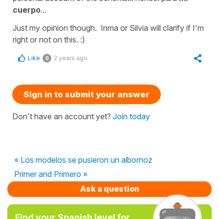
cuerpo
...
Just my opinion though. Inma or Silvia will clarify if I'm
right or not on this. :)
Like
2 years ago
0
Sign in to submit your answer
Don't have an account yet?
Join today
« Los modelos se pusieron un albornoz
Primer and Primero »
Ask a question
Find your Spanish level for