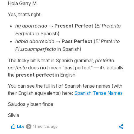
Hola Garry M.
Yes, that’s right:
ha aborrecido
→
Present Perfect
(
El Pretérito
Perfecto
in Spanish)
había aborrecido
→
Past Perfect
(
El Pretérito
Pluscuamperfecto
in Spanish)
The tricky bit is that in Spanish grammar,
pretérito
perfecto
does
not
mean “
past perfect” — it’s actually
the
present perfect
in English.
You can see the full list of Spanish tense names (with
their English equivalents) here:
Spanish Tense Names
Saludos y buen finde
Silvia
Like
11 months ago
0