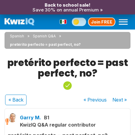
Back to school sale!
Save 30% on annual Premium »
Join FREE
Spanish
Spanish Q&A
pretérito perfecto = past perfect, no?
pretérito perfecto = past
perfect, no?
« Back
« Previous
Next
»
Garry M.
B1
KwizIQ Q&A regular contributor