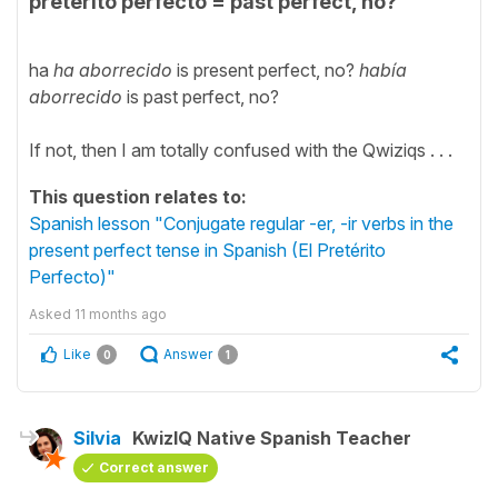
pretérito perfecto = past perfect, no?
ha
ha aborrecido
is present perfect, no?
había
aborrecido
is past perfect, no?
If not, then I am totally confused with the Qwiziqs . . .
This question relates to:
Spanish lesson "Conjugate regular -er, -ir verbs in the
present perfect tense in Spanish (El Pretérito
Perfecto)"
Asked
11 months ago
Like
Answer
0
1
Silvia
KwizIQ Native Spanish Teacher
Correct answer