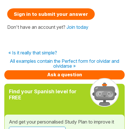
Sign in to submit your answer
Don't have an account yet?
Join today
« Is it really that simple?
All examples contain the Perfect form for olvidar and
olvidarse »
Ask a question
Find your Spanish level for
FREE
And get your personalised Study Plan to improve it