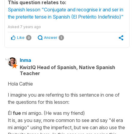
This question relates to:
Spanish lesson "Conjugate and recognise ir and ser in
the preterite tense in Spanish (El Pretérito Indefinido)"
Asked
7 years ago
Like
Answer
0
1
Inma
KwizIQ Head of Spanish, Native Spanish
Teacher
Hola Cathie
I imagine you are referring to this sentence in one of
the questions for this lesson:
Él
fue
mi amigo.
(He was my friend)
It is, as you say, more common to see and say
"él era
mi amigo"
using the imperfect, but we can also use the