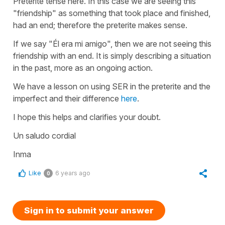
Preterite tense here. In this case we are seeing this
"friendship" as something that took place and finished,
had an end; therefore the preterite makes sense.
If we say
"Él era mi amigo"
, then we are not seeing this
friendship with an end. It is simply describing a situation
in the past, more as an ongoing action.
We have a lesson on using SER in the preterite and the
imperfect and their difference
here
.
I hope this helps and clarifies your doubt.
Un saludo cordial
Inma
Like
6 years ago
0
Sign in to submit your answer