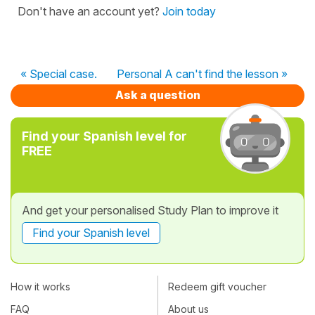
Don't have an account yet?
Join today
« Special case.
Personal A can't find the lesson »
Ask a question
Find your Spanish level for
FREE
And get your personalised Study Plan to improve it
Find your Spanish level
How it works
Redeem gift voucher
FAQ
About us