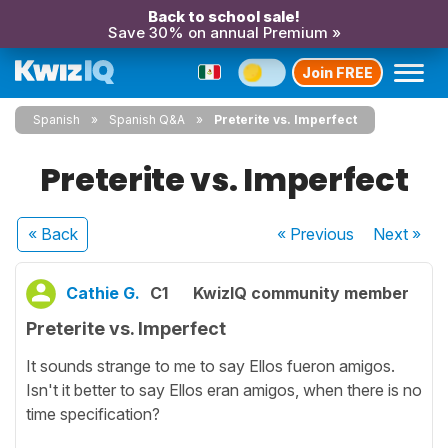
Back to school sale!
Save 30% on annual Premium »
Join FREE
Spanish
Spanish Q&A
Preterite vs. Imperfect
Preterite vs. Imperfect
« Back
« Previous
Next
»
Cathie G.
C1
KwizIQ community member
Preterite vs. Imperfect
It sounds strange to me to say Ellos fueron amigos.
Isn't it better to say Ellos eran amigos, when there is no
time specification?